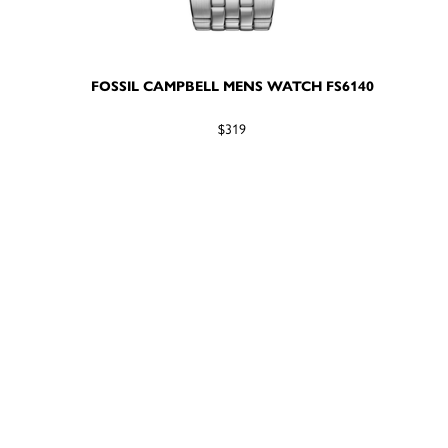
FOSSIL CAMPBELL MENS WATCH FS6140
$319