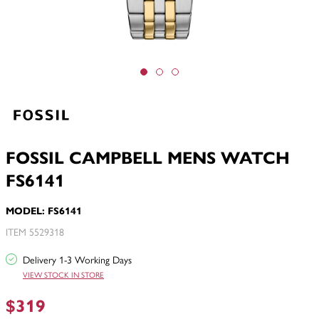
FOSSIL CAMPBELL MENS WATCH
FS6141
MODEL: FS6141
ITEM 5529318
Delivery 1-3 Working Days
VIEW STOCK IN STORE
$319