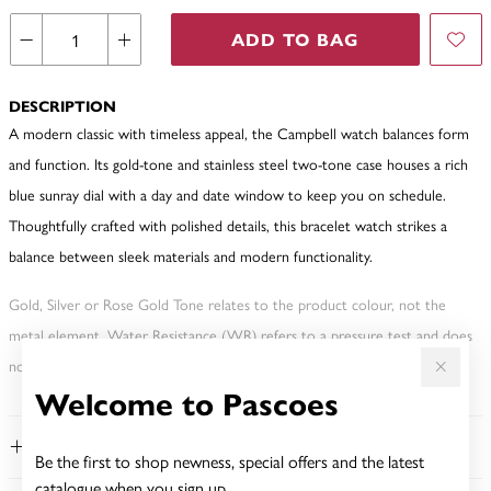
ADD TO BAG
DESCRIPTION
A modern classic with timeless appeal, the Campbell watch balances form
and function. Its gold-tone and stainless steel two-tone case houses a rich
blue sunray dial with a day and date window to keep you on schedule.
Thoughtfully crafted with polished details, this bracelet watch strikes a
balance between sleek materials and modern functionality.
Gold, Silver or Rose Gold Tone relates to the product colour, not the
metal element. Water Resistance (WR) refers to a pressure test and does
not signify a diving depth.
Welcome to Pascoes
FEATURES
Be the first to shop newness, special offers and the latest
catalogue when you sign up.