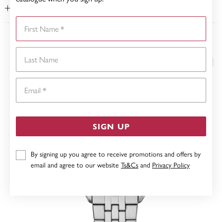
WARRANTY
First Name
YOU MAY ALSO LIKE
Last Name
Email
SIGN UP
By signing up you agree to receive promotions and offers by
email and agree to our website
Ts&Cs
and
Privacy Policy