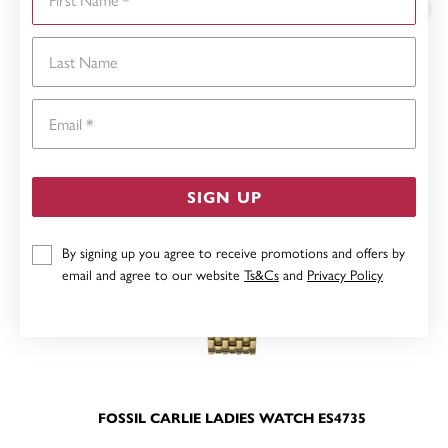
Last Name
Email
SIGN UP
By signing up you agree to receive promotions and offers by
email and agree to our website
Ts&Cs
and
Privacy Policy
FOSSIL CARLIE LADIES WATCH ES4735