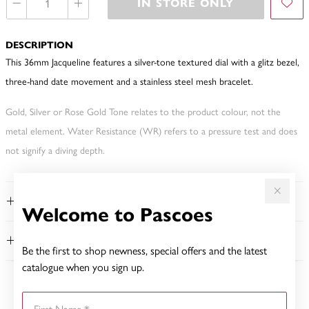
IN STORE ONLY
DESCRIPTION
This 36mm Jacqueline features a silver-tone textured dial with a glitz bezel,
three-hand date movement and a stainless steel mesh bracelet.
Gold, Silver or Rose Gold Tone relates to the product colour, not the
metal element. Water Resistance (WR) refers to a pressure test and does
not signify a diving depth.
FEATURES
Welcome to Pascoes
WARRANTY
Be the first to shop newness, special offers and the latest
catalogue when you sign up.
YOU MAY ALSO LIKE
First Name