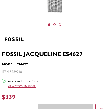
FOSSIL JACQUELINE ES4627
MODEL: ES4627
ITEM 5789248
Available Instore Only
VIEW STOCK IN STORE
$339