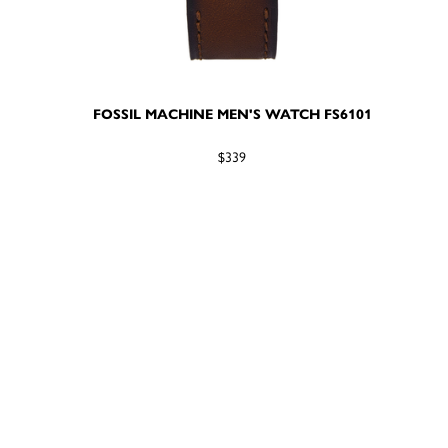
FOSSIL MACHINE MEN'S WATCH FS6101
$339