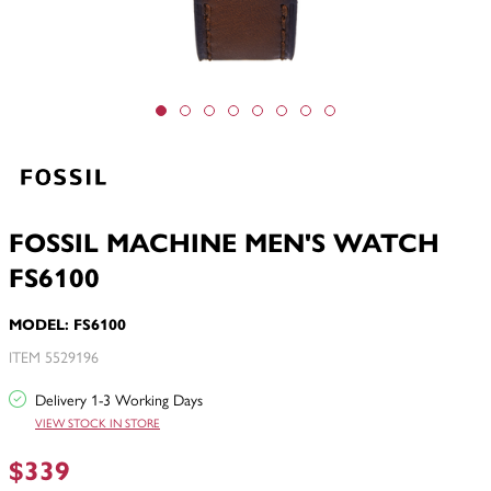
FOSSIL MACHINE MEN'S WATCH
FS6100
MODEL: FS6100
ITEM 5529196
Delivery 1-3 Working Days
VIEW STOCK IN STORE
$339