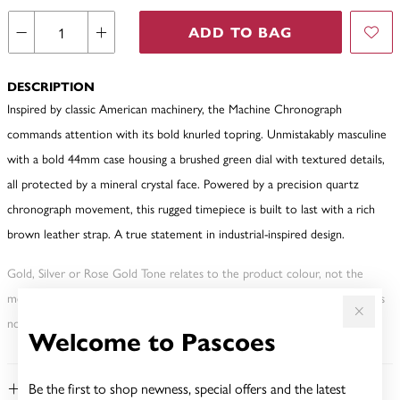
ADD TO BAG
DESCRIPTION
Inspired by classic American machinery, the Machine Chronograph
commands attention with its bold knurled topring. Unmistakably masculine
with a bold 44mm case housing a brushed green dial with textured details,
all protected by a mineral crystal face. Powered by a precision quartz
chronograph movement, this rugged timepiece is built to last with a rich
brown leather strap. A true statement in industrial-inspired design.
Gold, Silver or Rose Gold Tone relates to the product colour, not the
metal element. Water Resistance (WR) refers to a pressure test and does
not signify a diving depth.
Welcome to Pascoes
Be the first to shop newness, special offers and the latest
FEATURES