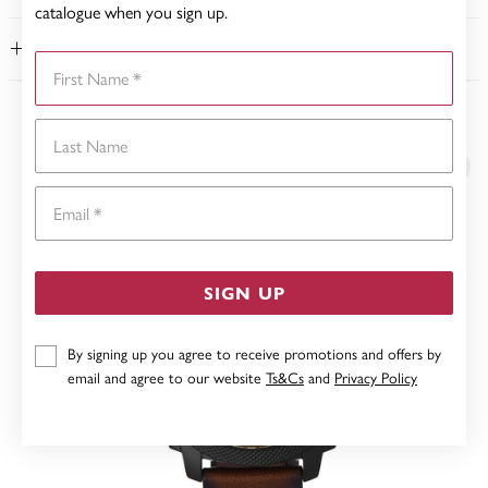
catalogue when you sign up.
WARRANTY
First Name
YOU MAY ALSO LIKE
Last Name
Email
SIGN UP
By signing up you agree to receive promotions and offers by
email and agree to our website
Ts&Cs
and
Privacy Policy