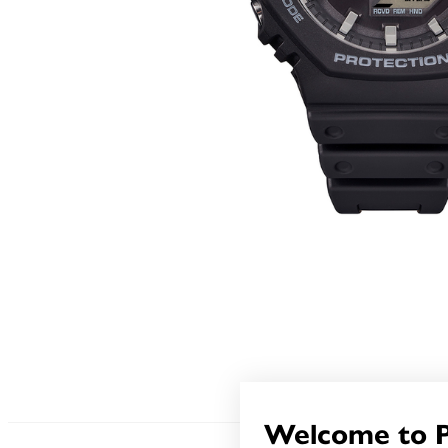
Welcome to 