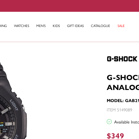
DING
WATCHES
MEN'S
KIDS
GIFT IDEAS
CATALOGUE
SALE
G-SHOC
ANALOG
MODEL: GAB2
ITEM 5149089
Available Ins
$349