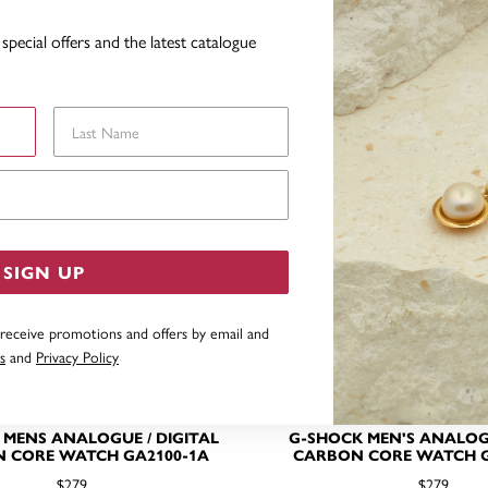
YOU MAY ALSO LIKE
special offers and the latest catalogue
Last Name
Email Address
SIGN UP
 receive promotions and offers by email and
s
and
Privacy Policy
 MENS ANALOGUE / DIGITAL
G-SHOCK MEN'S ANALOG
 CORE WATCH GA2100-1A
CARBON CORE WATCH G
$279
$279