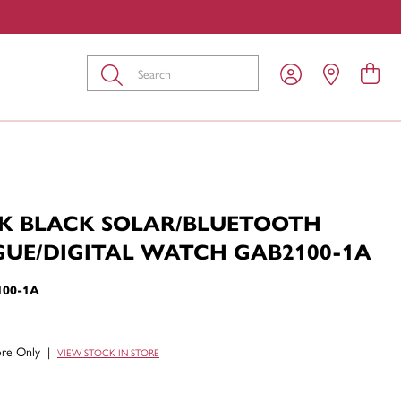
Submit
K BLACK SOLAR/BLUETOOTH
UE/DIGITAL WATCH GAB2100-1A
100-1A
tore Only
|
VIEW STOCK IN STORE