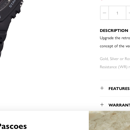
DESCRIPTION
Upgrade the retro
concept of the ve
Gold, Silver or R
Resistance (WR) re
FEATURES
WARRAN
Pascoes