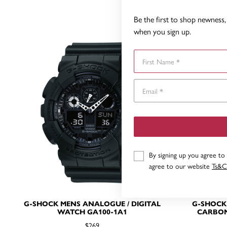
Be the first to shop newness, 
when you sign up.
First Name
By signing up you agree to
agree to our website
Ts&C
G-SHOCK MENS ANALOGUE / DIGITAL
G-SHOCK
WATCH GA100-1A1
CARBON
$269