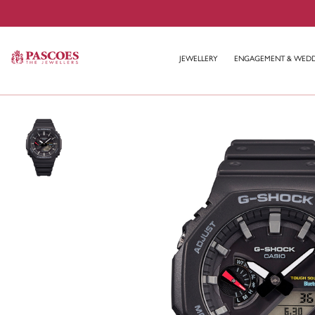
JEWELLERY
ENGAGEMENT & WED