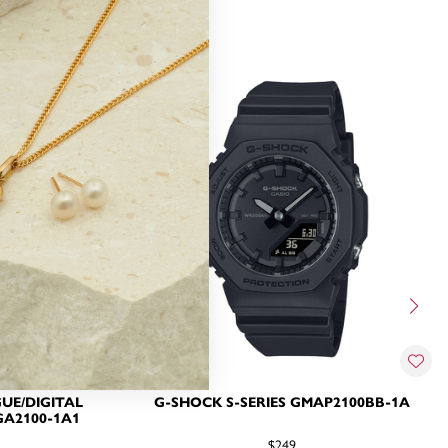
UE/DIGITAL
G-SHOCK S-SERIES GMAP2100BB-1A
A2100-1A1
$249