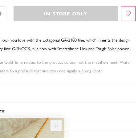
IN STORE ONLY
 look you love with the octagonal GA-2100 line, which inherits the design
ry first G-SHOCK, but now with Smartphone Link and Tough Solar power.
ose Gold Tone relates to the product colour, not the metal element. Water
fers to a pressure test and does not signify a diving depth.
TY