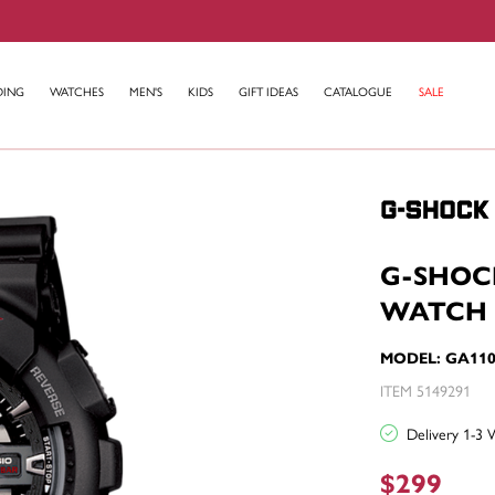
DING
WATCHES
MEN'S
KIDS
GIFT IDEAS
CATALOGUE
SALE
G-SHOC
WATCH 
MODEL: GA110
ITEM 5149291
Delivery 1-3 
$299