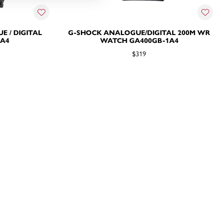
 / DIGITAL
G-SHOCK ANALOGUE/DIGITAL 200M WR
1A4
WATCH GA400GB-1A4
$319