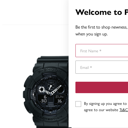
Welcome to 
Be the first to shop newness, 
when you sign up.
First Name
By signing up you agree to
agree to our website
Ts&C