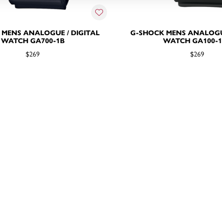
 MENS ANALOGUE / DIGITAL
G-SHOCK MENS ANALOGUE
WATCH GA700-1B
WATCH GA100-
$269
$269