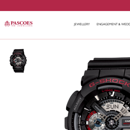
JEWELLERY
ENGAGEMENT & WED