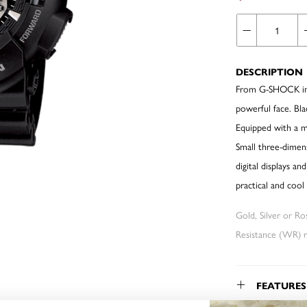
DESCRIPTION
From G-SHOCK in i
powerful face. Bl
Equipped with a mi
Small three-dimens
digital displays a
practical and coo
Gold, Silver or R
Resistance (WR) re
FEATURES