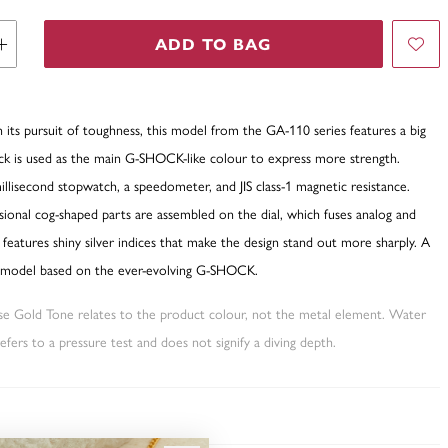
ADD TO BAG
ts pursuit of toughness, this model from the GA-110 series features a big
ack is used as the main G-SHOCK-like colour to express more strength.
llisecond stopwatch, a speedometer, and JIS class-1 magnetic resistance.
ional cog-shaped parts are assembled on the dial, which fuses analog and
nd features shiny silver indices that make the design stand out more sharply. A
l model based on the ever-evolving G-SHOCK.
ose Gold Tone relates to the product colour, not the metal element. Water
fers to a pressure test and does not signify a diving depth.