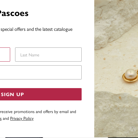
WARRAN
Pascoes
special offers and the latest catalogue
YOU MAY ALSO LIKE
Last Name
Email Address
SIGN UP
 receive promotions and offers by email and
s
and
Privacy Policy