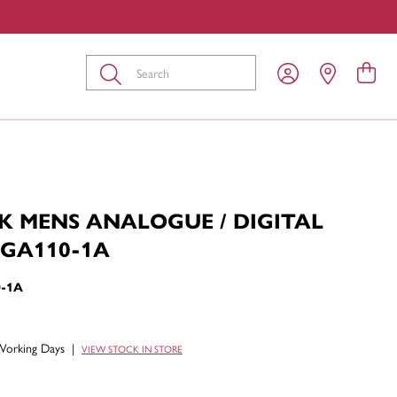
Submit
K MENS ANALOGUE / DIGITAL
GA110-1A
-1A
Working Days
|
VIEW STOCK IN STORE