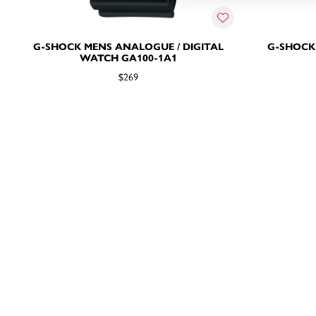
G-SHOCK MENS ANALOGUE / DIGITAL
G-SHOCK
WATCH GA100-1A1
$269