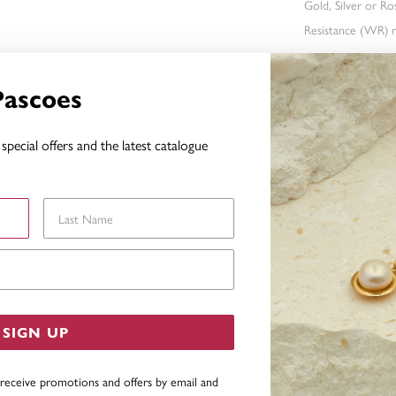
Gold, Silver or R
Resistance (WR) re
Pascoes
FEATURES
special offers and the latest catalogue
WARRAN
Last Name
YOU MAY ALSO LIKE
Email Address
SIGN UP
 receive promotions and offers by email and