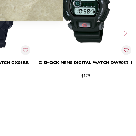
ATCH GX56BB-
G-SHOCK MENS DIGITAL WATCH DW9052-1
$179