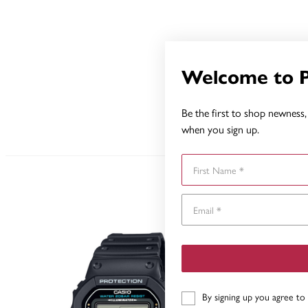
Welcome to 
Be the first to shop newness, 
when you sign up.
First Name
By signing up you agree to