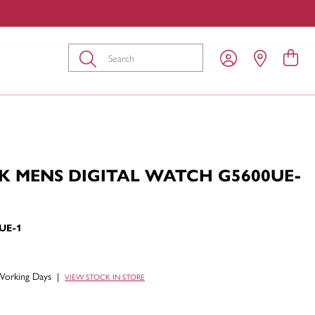
Submit
K MENS DIGITAL WATCH G5600UE-
UE-1
Working Days
|
VIEW STOCK IN STORE