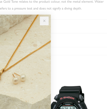
ose Gold Tone relates to the product colour, not the metal element. Water
fers to a pressure test and does not signify a diving depth.
TY