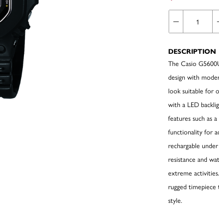
DESCRIPTION
The Casio G5600UE
design with modern
look suitable for 
with a LED backligh
features such as a
functionality for 
rechargable under 
resistance and wat
extreme activities
rugged timepiece 
style.