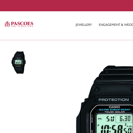
JEWELLERY
ENGAGEMENT & WED