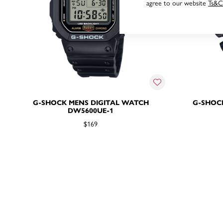
agree to our website
Ts&C
G-SHOCK MENS DIGITAL WATCH
G-SHOC
DW5600UE-1
$169