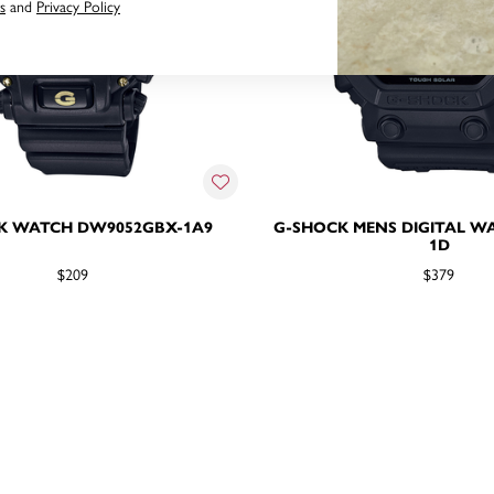
s
and
Privacy Policy
K WATCH DW9052GBX-1A9
G-SHOCK MENS DIGITAL W
1D
$209
$379