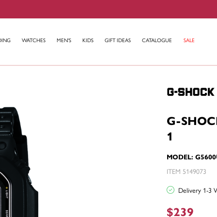
DING
WATCHES
MEN'S
KIDS
GIFT IDEAS
CATALOGUE
SALE
G-SHOC
1
MODEL: G5600
ITEM 5149073
Delivery 1-3 
$239