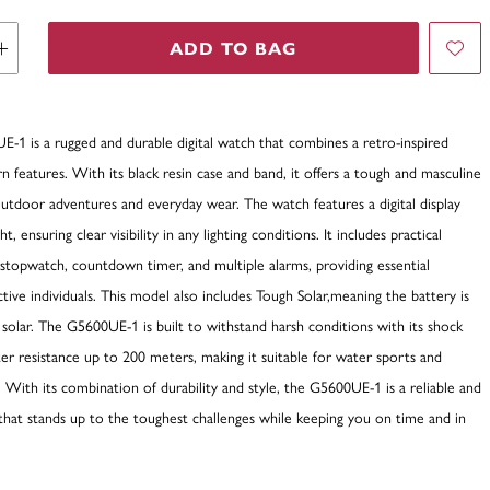
ADD TO BAG
-1 is a rugged and durable digital watch that combines a retro-inspired
 features. With its black resin case and band, it offers a tough and masculine
outdoor adventures and everyday wear. The watch features a digital display
t, ensuring clear visibility in any lighting conditions. It includes practical
 stopwatch, countdown timer, and multiple alarms, providing essential
active individuals. This model also includes Tough Solar,meaning the battery is
solar. The G5600UE-1 is built to withstand harsh conditions with its shock
er resistance up to 200 meters, making it suitable for water sports and
. With its combination of durability and style, the G5600UE-1 is a reliable and
that stands up to the toughest challenges while keeping you on time and in