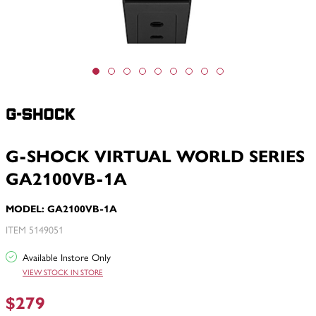
G-SHOCK VIRTUAL WORLD SERIES
GA2100VB-1A
MODEL: GA2100VB-1A
ITEM 5149051
Available Instore Only
VIEW STOCK IN STORE
$279