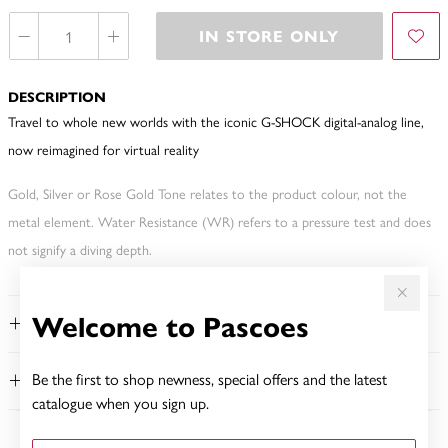
IN STORE ONLY
DESCRIPTION
Travel to whole new worlds with the iconic G-SHOCK digital-analog line,
now reimagined for virtual reality
Gold, Silver or Rose Gold Tone relates to the product colour, not the
metal element. Water Resistance (WR) refers to a pressure test and does
not signify a diving depth.
Welcome to Pascoes
FEATURES
Be the first to shop newness, special offers and the latest
WARRANTY
catalogue when you sign up.