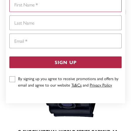
First Name
YOU MAY ALSO LIKE
Last Name
Email
SIGN UP
By signing up you agree to receive promotions and offers by
email and agree to our website
Ts&Cs
and
Privacy Policy