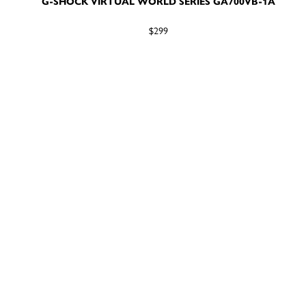
G-SHOCK VIRTUAL WORLD SERIES GA700VB-1A
$299