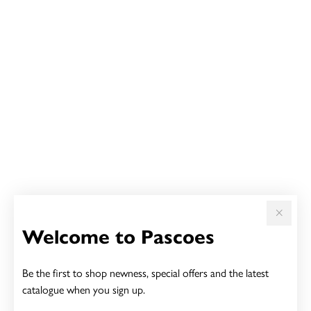
Welcome to Pascoes
Be the first to shop newness, special offers and the latest
catalogue when you sign up.