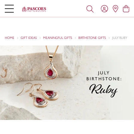
HOME
GIFT IDEAS
MEANINGFUL GIFTS
BIRTHSTONE GIFTS
JULY RUBY