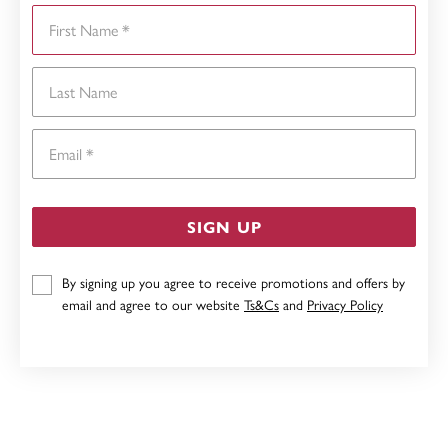
First Name
Last Name
Email
SIGN UP
By signing up you agree to receive promotions and offers by
email and agree to our website
Ts&Cs
and
Privacy Policy