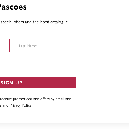
Pascoes
special offers and the latest catalogue
Last Name
Email Address
SIGN UP
 receive promotions and offers by email and
s
and
Privacy Policy