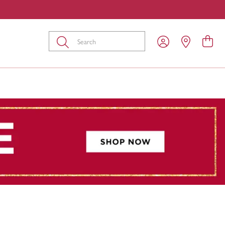
Submit