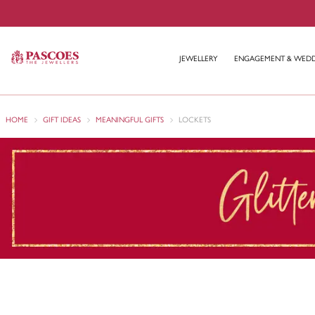
JEWELLERY
ENGAGEMENT & WED
HOME
GIFT IDEAS
MEANINGFUL GIFTS
LOCKETS