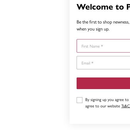
Welcome to 
Be the first to shop newness, 
when you sign up.
First Name
By signing up you agree to
agree to our website
Ts&C