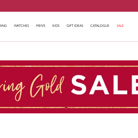
DING
WATCHES
MEN'S
KIDS
GIFT IDEAS
CATALOGUE
SALE