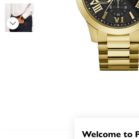
Welcome to 