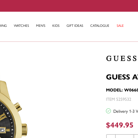
DING
WATCHES
MEN'S
KIDS
GIFT IDEAS
CATALOGUE
SALE
GUESS 
MODEL: W066
ITEM 5259532
Delivery 1-3 
$449.95