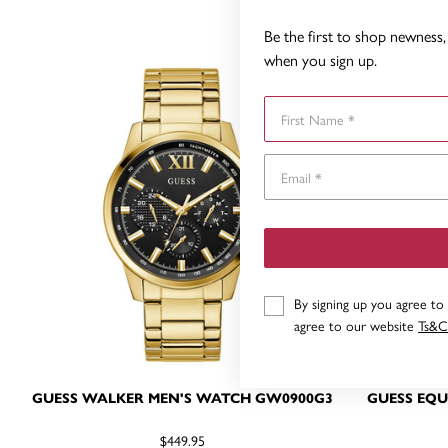
Be the first to shop newness, 
when you sign up.
First Name
By signing up you agree to
agree to our website
Ts&C
GUESS WALKER MEN'S WATCH GW0900G3
GUESS EQU
$449.95