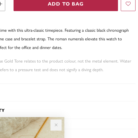
ADD TO BAG
time with this ultra-classic timepiece. Featuring a classic black chronograph
one case and bracelet strap. The roman numerals elevate this watch to
fect for the office and dinner dates.
ose Gold Tone relates to the product colour, not the metal element. Water
fers to a pressure test and does not signify a diving depth.
TY