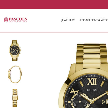
JEWELLERY
ENGAGEMENT & WED