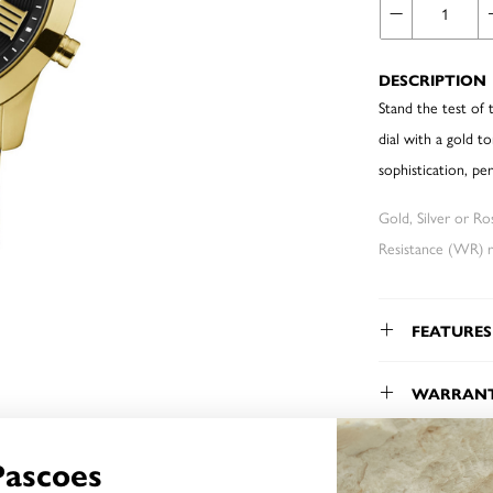
DESCRIPTION
Stand the test of 
dial with a gold t
sophistication, per
Gold, Silver or R
Resistance (WR) re
FEATURES
WARRAN
Pascoes