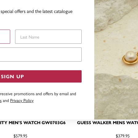
YOU MAY ALSO LIKE
special offers and the latest catalogue
Last Name
Email Address
SIGN UP
 receive promotions and offers by email and
s
and
Privacy Policy
ITY MEN'S WATCH GW0703G6
GUESS WALKER MENS WAT
$579.95
$379.95