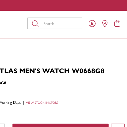
Submit
ATLAS MEN'S WATCH W0668G8
8G8
Working Days
|
VIEW STOCK IN STORE