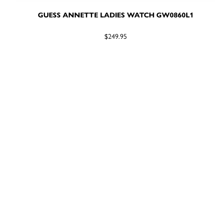
GUESS ANNETTE LADIES WATCH GW0860L1
$249.95