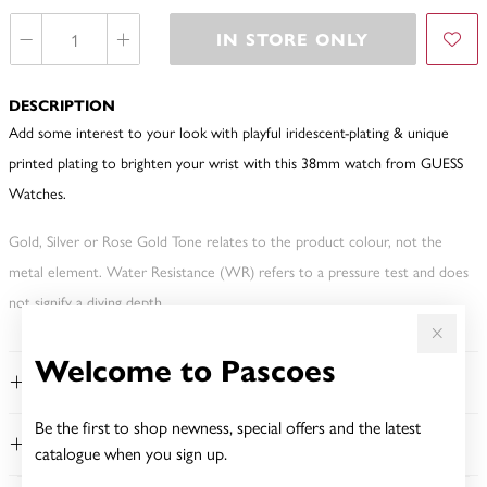
IN STORE ONLY
DESCRIPTION
Add some interest to your look with playful iridescent-plating & unique
printed plating to brighten your wrist with this 38mm watch from GUESS
Watches.
Gold, Silver or Rose Gold Tone relates to the product colour, not the
metal element. Water Resistance (WR) refers to a pressure test and does
not signify a diving depth.
Welcome to Pascoes
FEATURES
Be the first to shop newness, special offers and the latest
WARRANTY
catalogue when you sign up.