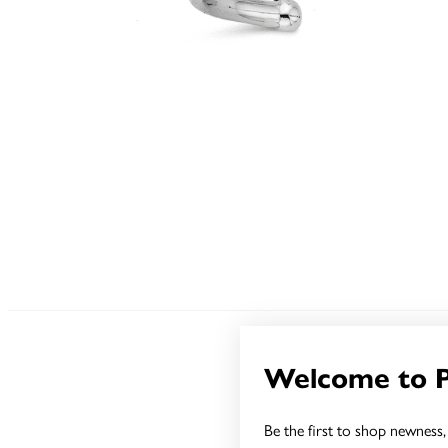
Welcome to 
Be the first to shop newness, 