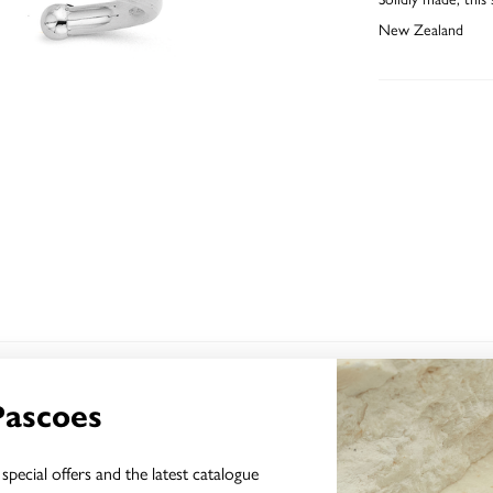
New Zealand
YOU MAY ALSO LIKE
Pascoes
special offers and the latest catalogue