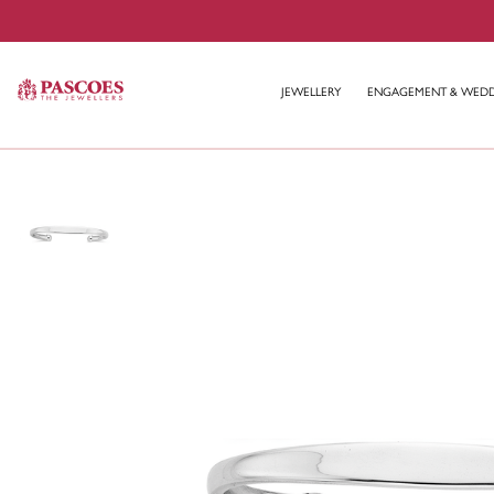
JEWELLERY
ENGAGEMENT & WED