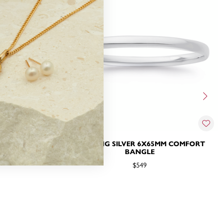
MM BANGLE
STERLING SILVER 6X65MM COMFORT
BANGLE
$549