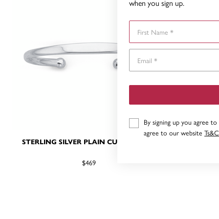
when you sign up.
First Name
By signing up you agree to
agree to our website
Ts&C
STERLING SILVER PLAIN CUFF BANGLE
PLAIN CUF
$469