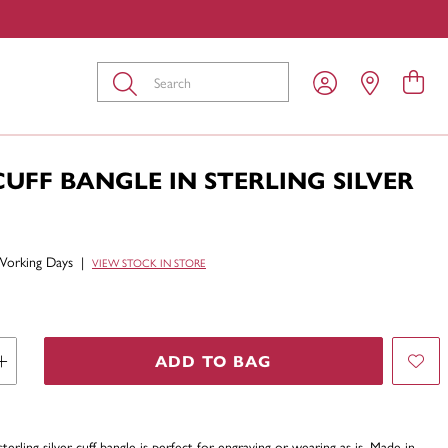
Submit
UFF BANGLE IN STERLING SILVER
Working Days
|
VIEW STOCK IN STORE
ADD TO BAG
sterling silver cuff bangle is perfect for engraving or wearing as is. Made in