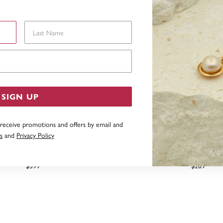
Last Name
Email Address
SIGN UP
 receive promotions and offers by email and
s
and
Privacy Policy
F BANGLE IN STERLING SILVER
STERLING SILVER 4X63
$399
$289