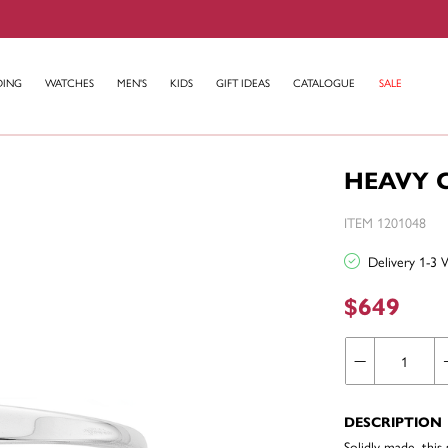
DING
WATCHES
MEN'S
KIDS
GIFT IDEAS
CATALOGUE
SALE
HEAVY C
ITEM 1201048
Delivery 1-3 
$649
DESCRIPTION
Solidly made, this 