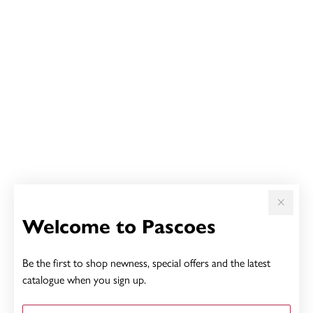
Welcome to Pascoes
Be the first to shop newness, special offers and the latest
catalogue when you sign up.
First Name