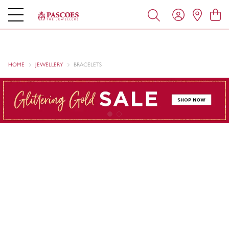
HOME
JEWELLERY
BRACELETS