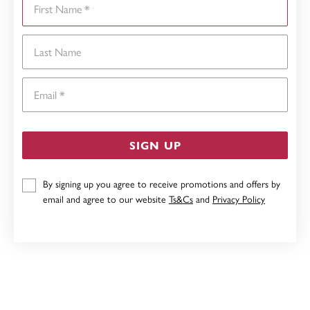
Last Name
Email
SIGN UP
By signing up you agree to receive promotions and offers by
email and agree to our website
Ts&Cs
and
Privacy Policy