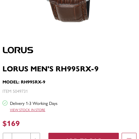
LORUS MEN'S RH995RX-9
MODEL: RH995RX-9
ITEM 5049731
Delivery 1-3 Working Days
VIEW STOCK IN STORE
$169