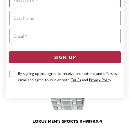
Last Name
Email
SIGN UP
By signing up you agree to receive promotions and offers by
email and agree to our website
Ts&Cs
and
Privacy Policy
LORUS MEN'S SPORTS RH989RX-9