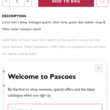
ADD TO BAG
DESCRIPTION
Lorus men's dress, analogue-quartz, silver tone, green dial, leather strap &
100m water resistant watch
Gold, Silver or Rose Gold Tone relates to the product colour, not the
metal element. Water Resistance (WR) refers to a pressure test and does
not signify a diving depth.
FEATURES
Welcome to Pascoes
WARRANTY
Be the first to shop newness, special offers and the latest
catalogue when you sign up.
YOU MAY ALSO LIKE
First Name