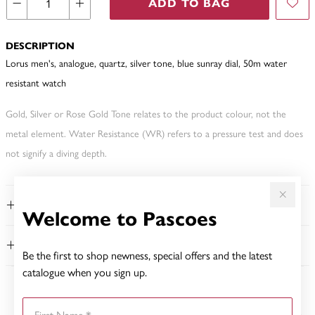
ADD TO BAG
DESCRIPTION
Lorus men's, analogue, quartz, silver tone, blue sunray dial, 50m water
resistant watch
Gold, Silver or Rose Gold Tone relates to the product colour, not the
metal element. Water Resistance (WR) refers to a pressure test and does
not signify a diving depth.
FEATURES
Welcome to Pascoes
WARRANTY
Be the first to shop newness, special offers and the latest
catalogue when you sign up.
YOU MAY ALSO LIKE
First Name