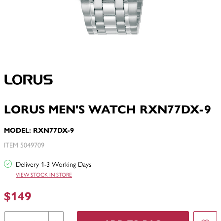
LORUS MEN'S WATCH RXN77DX-9
MODEL: RXN77DX-9
ITEM 5049709
Delivery 1-3 Working Days
VIEW STOCK IN STORE
$149