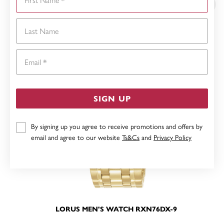
Last Name
Email
SIGN UP
By signing up you agree to receive promotions and offers by
email and agree to our website
Ts&Cs
and
Privacy Policy
LORUS MEN'S WATCH RXN76DX-9