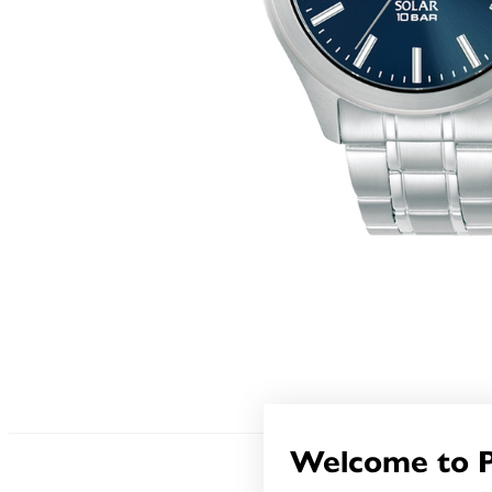
Welcome to 