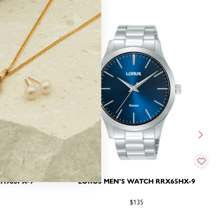
H985PX-9
LORUS MEN'S WATCH RRX65HX-9
$135