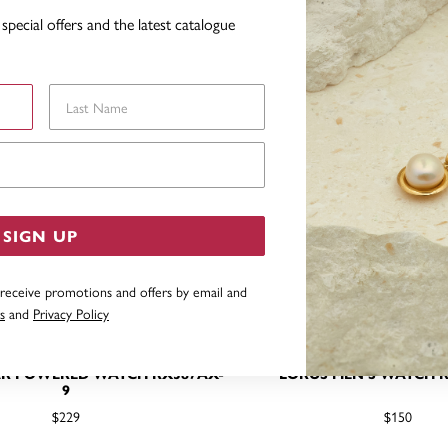
special offers and the latest catalogue
Last Name
Email Address
SIGN UP
 receive promotions and offers by email and
s
and
Privacy Policy
AR POWERED WATCH RX387AX-
LORUS MEN'S WATCH R
9
$229
$150