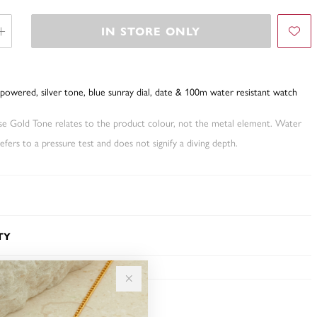
IN STORE ONLY
powered, silver tone, blue sunray dial, date & 100m water resistant watch
ose Gold Tone relates to the product colour, not the metal element. Water
fers to a pressure test and does not signify a diving depth.
TY