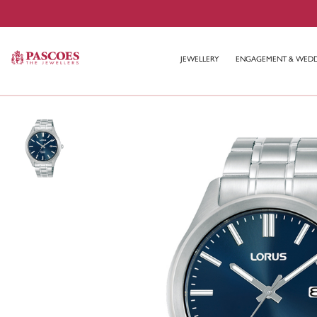
JEWELLERY
ENGAGEMENT & WED