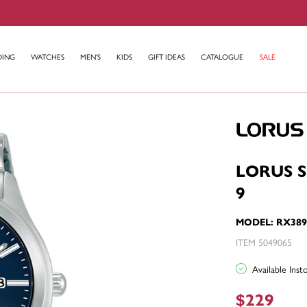
DING
WATCHES
MEN'S
KIDS
GIFT IDEAS
CATALOGUE
SALE
LORUS 
9
MODEL: RX38
ITEM 5049065
Available Ins
$229