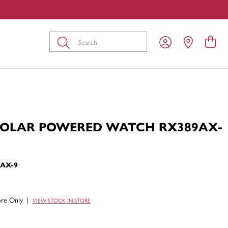
Submit
SOLAR POWERED WATCH RX389AX-
9AX-9
tore Only
|
VIEW STOCK IN STORE