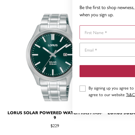
Be the first to shop newness, 
when you sign up.
First Name
By signing up you agree to
agree to our website
Ts&C
LORUS SOLAR POWERED WATCH RX391AX-
LORUS SOL
9
$229