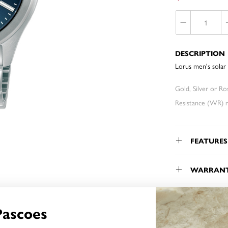
DESCRIPTION
Lorus men's solar 
Gold, Silver or R
Resistance (WR) re
FEATURES
WARRAN
Pascoes
YOU MAY ALSO LIKE