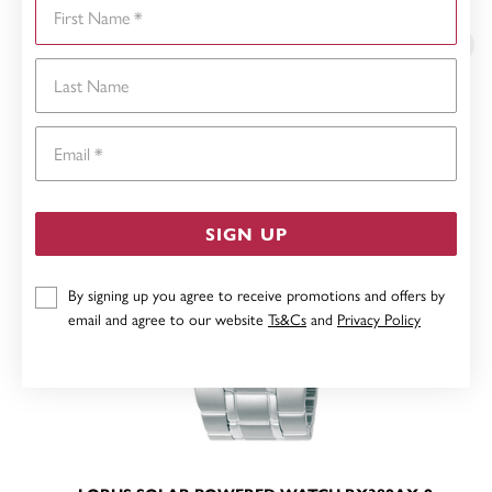
First Name
YOU MAY ALSO LIKE
Last Name
Email
SIGN UP
By signing up you agree to receive promotions and offers by
email and agree to our website
Ts&Cs
and
Privacy Policy