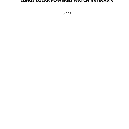
LORUS SOLAR POWERED WATCH RX389AX-9
$229