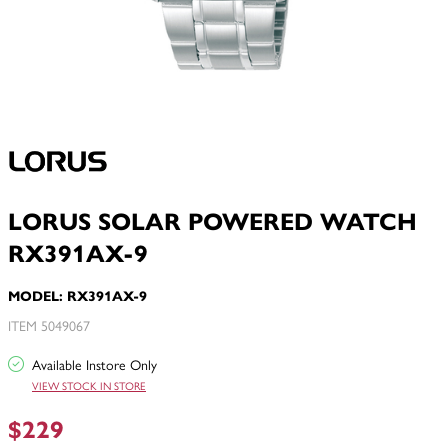
LORUS SOLAR POWERED WATCH
RX391AX-9
MODEL: RX391AX-9
ITEM 5049067
Available Instore Only
VIEW STOCK IN STORE
$229