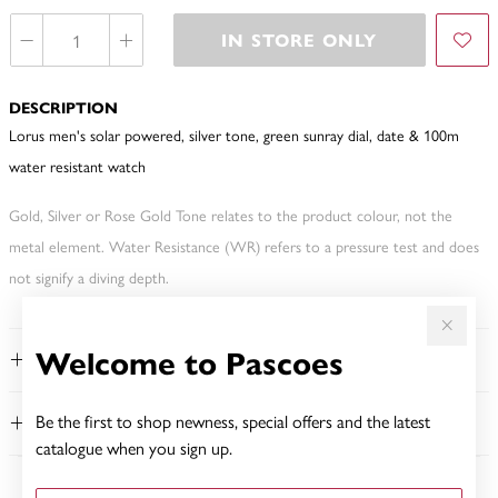
IN STORE ONLY
DESCRIPTION
Lorus men's solar powered, silver tone, green sunray dial, date & 100m
water resistant watch
Gold, Silver or Rose Gold Tone relates to the product colour, not the
metal element. Water Resistance (WR) refers to a pressure test and does
not signify a diving depth.
Welcome to Pascoes
FEATURES
Be the first to shop newness, special offers and the latest
WARRANTY
catalogue when you sign up.