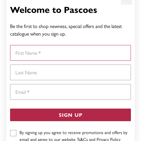
Welcome to Pascoes
Be the first to shop newness, special offers and the latest
catalogue when you sign up.
First Name
Last Name
Email
SIGN UP
By signing up you agree to receive promotions and offers by
email and agree to our website
Ts&Cs
and
Privacy Policy