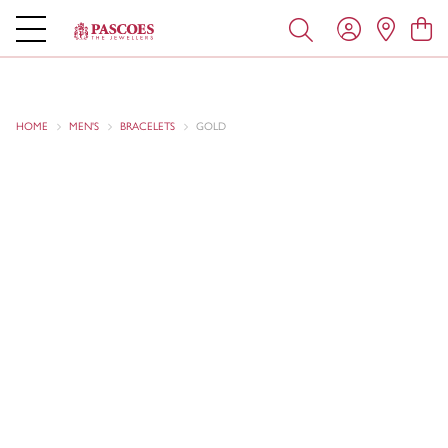
HOME
MEN'S
BRACELETS
GOLD