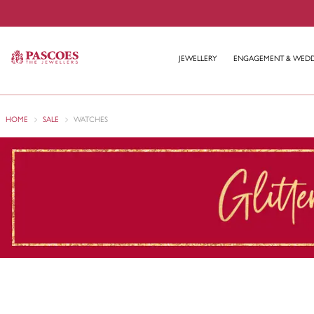
JEWELLERY
ENGAGEMENT & WED
HOME
SALE
WATCHES