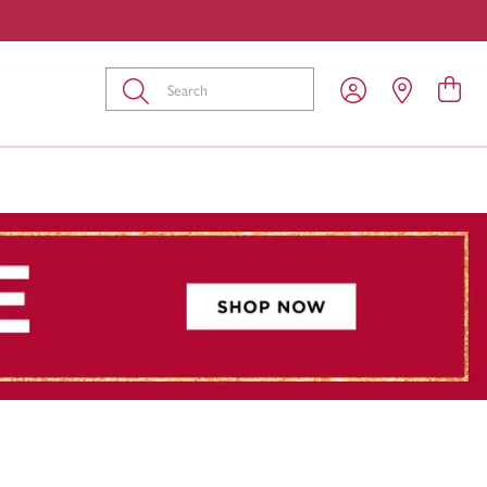
Submit