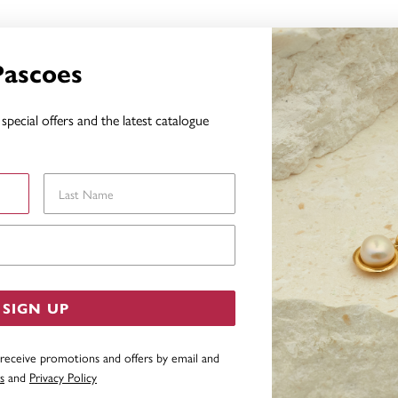
Pascoes
special offers and the latest catalogue
Last Name
Email Address
SIGN UP
 receive promotions and offers by email and
s
and
Privacy Policy