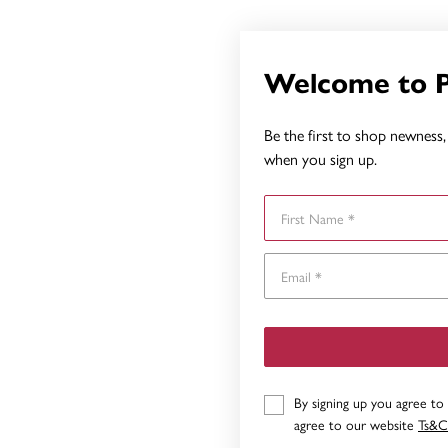
Welcome to 
Be the first to shop newness, 
when you sign up.
First Name
By signing up you agree to
agree to our website
Ts&C