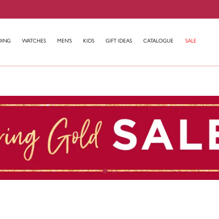
DING
WATCHES
MEN'S
KIDS
GIFT IDEAS
CATALOGUE
SALE