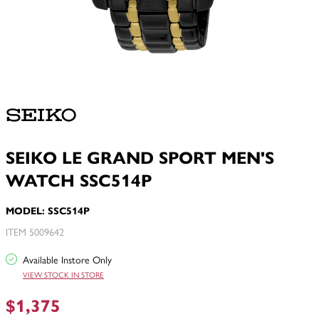
SEIKO LE GRAND SPORT MEN'S
WATCH SSC514P
MODEL: SSC514P
ITEM 5009642
Available Instore Only
VIEW STOCK IN STORE
$1,375