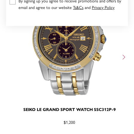
By signing up you agree to receive promotions and offers by
email and agree to our website
Ts&Cs
and
Privacy Policy
SEIKO LE GRAND SPORT WATCH SSC312P-9
$1,200