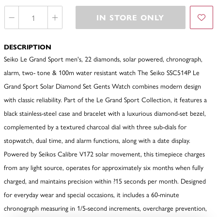
IN STORE ONLY
DESCRIPTION
Seiko Le Grand Sport men's, 22 diamonds, solar powered, chronograph,
alarm, two- tone & 100m water resistant watch The Seiko SSC514P Le
Grand Sport Solar Diamond Set Gents Watch combines modern design
with classic reliability. Part of the Le Grand Sport Collection, it features a
black stainless-steel case and bracelet with a luxurious diamond-set bezel,
complemented by a textured charcoal dial with three sub-dials for
stopwatch, dual time, and alarm functions, along with a date display.
Powered by Seikos Calibre V172 solar movement, this timepiece charges
from any light source, operates for approximately six months when fully
charged, and maintains precision within ?15 seconds per month. Designed
for everyday wear and special occasions, it includes a 60-minute
chronograph measuring in 1/5-second increments, overcharge prevention,