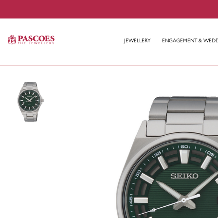
JEWELLERY
ENGAGEMENT & WED