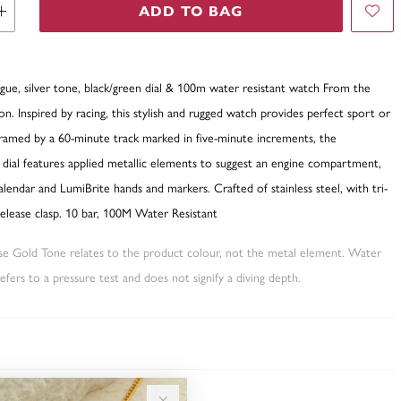
ADD TO BAG
gue, silver tone, black/green dial & 100m water resistant watch From the
ion. Inspired by racing, this stylish and rugged watch provides perfect sport or
Framed by a 60-minute track marked in five-minute increments, the
 dial features applied metallic elements to suggest an engine compartment,
calendar and LumiBrite hands and markers. Crafted of stainless steel, with tri-
release clasp. 10 bar, 100M Water Resistant
ose Gold Tone relates to the product colour, not the metal element. Water
fers to a pressure test and does not signify a diving depth.
TY