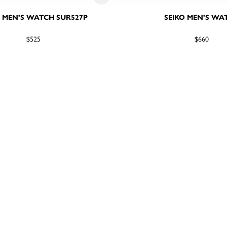
O MEN'S WATCH SUR527P
SEIKO MEN'S WA
$525
$660