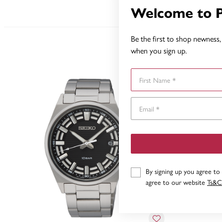
Welcome to 
Be the first to shop newness, 
when you sign up.
First Name
By signing up you agree to
agree to our website
Ts&C