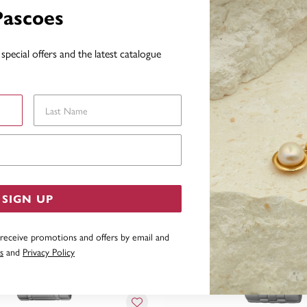
Pascoes
special offers and the latest catalogue
YOU MAY ALSO LIKE
Last Name
Email Address
SIGN UP
 receive promotions and offers by email and
s
and
Privacy Policy