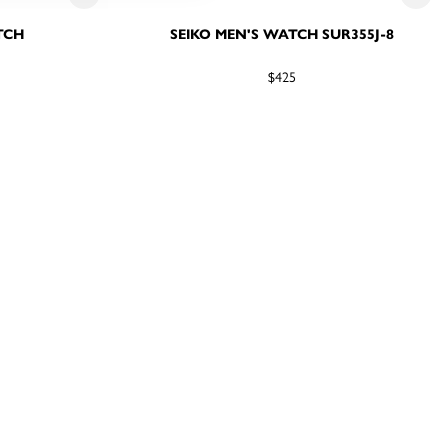
TCH
SEIKO MEN'S WATCH SUR355J-8
$425