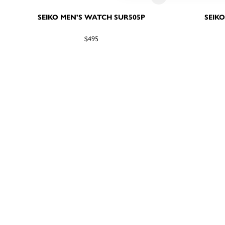
SEIKO MEN'S WATCH SUR505P
SEIK
$495