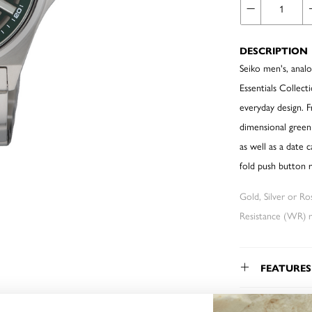
DESCRIPTION
Seiko men's, analo
Essentials Collect
everyday design. 
dimensional green
as well as a date 
fold push button 
Gold, Silver or R
Resistance (WR) re
FEATURES
WARRAN