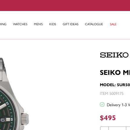
DING
WATCHES
MEN'S
KIDS
GIFT IDEAS
CATALOGUE
SALE
SEIKO M
MODEL: SUR50
ITEM 5009175
Delivery 1-3 
$495