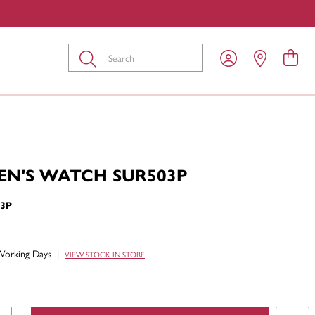
Submit
EN'S WATCH SUR503P
3P
Working Days
|
VIEW STOCK IN STORE