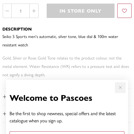
IN STORE ONLY
DESCRIPTION
Seiko 5 Sports men's automatic, silver tone, blue dial & 100m water
resistant watch
Gold, Silver or Rose Gold Tone relates to the product colour, not the
metal element. Water Resistance (WR) refers to a pressure test and does
not signify a diving depth.
Welcome to Pascoes
FEATURES
Be the first to shop newness, special offers and the latest
WARRANTY
catalogue when you sign up.