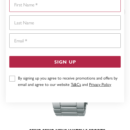
First Name
YOU MAY ALSO LIKE
Last Name
Email
SIGN UP
By signing up you agree to receive promotions and offers by
email and agree to our website
Ts&Cs
and
Privacy Policy