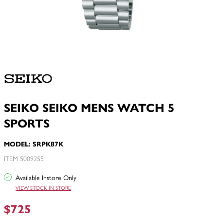
SEIKO SEIKO MENS WATCH 5
SPORTS
MODEL: SRPK87K
ITEM 5009255
Available Instore Only
VIEW STOCK IN STORE
$725