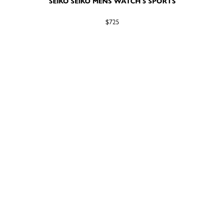
SEIKO SEIKO MENS WATCH 5 SPORTS
$725