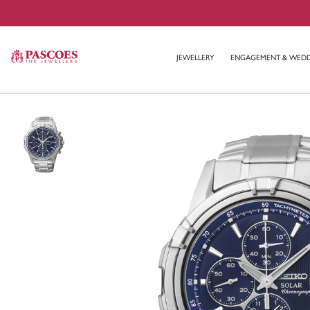
JEWELLERY
ENGAGEMENT & WED