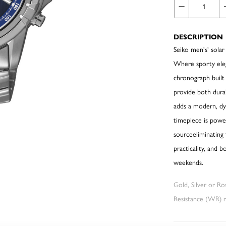
DESCRIPTION
Seiko men's' sola
Where sporty eleg
chronograph built f
provide both durabi
adds a modern, dy
timepiece is power
sourceeliminating
practicality, and
weekends.
Gold, Silver or R
Resistance (WR) re