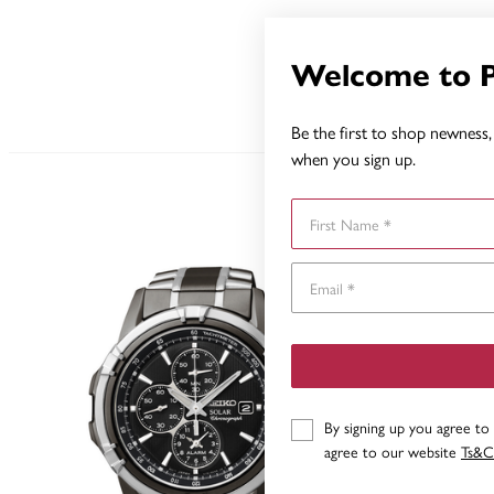
Welcome to 
Be the first to shop newness, 
when you sign up.
First Name
By signing up you agree to
agree to our website
Ts&C