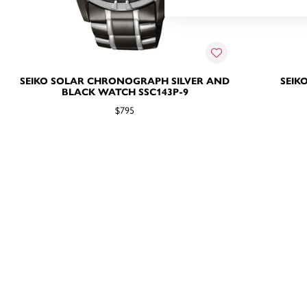
SEIKO SOLAR CHRONOGRAPH SILVER AND
SEIK
BLACK WATCH SSC143P-9
$795