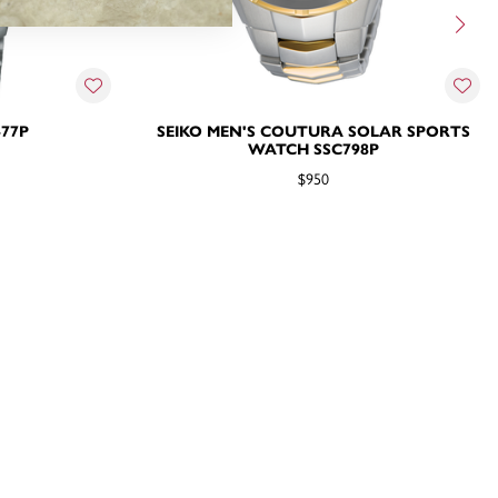
477P
SEIKO MEN'S COUTURA SOLAR SPORTS
WATCH SSC798P
$950