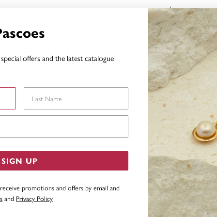
FEATURES
Pascoes
WARRAN
special offers and the latest catalogue
YOU MAY ALSO LIKE
Last Name
Email Address
SIGN UP
 receive promotions and offers by email and
s
and
Privacy Policy