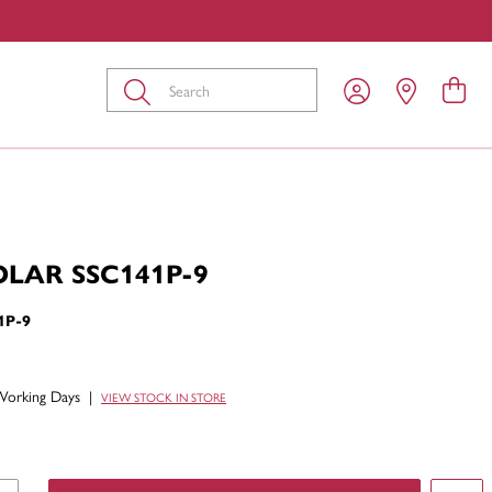
Submit
OLAR SSC141P-9
1P-9
Working Days
|
VIEW STOCK IN STORE