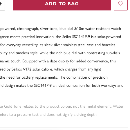
ADD TO BAG
r powered, chronograph, silver tone, blue dial &10m water resistant watch
ance meets practical innovation, the Seiko SSC141P-9 is a solar-powered
or everyday versatility. Its sleek silver stainless steel case and bracelet
lity and timeless style, while the rich blue dial with contrasting sub-dials
namic touch. Equipped with a date display for added convenience, this
ed by Seikos V172 solar calibre, which charges from any light
 the need for battery replacements. The combination of precision,
 bold design makes the SSC141P-9 an ideal companion for both workdays and
ose Gold Tone relates to the product colour, not the metal element. Water
fers to a pressure test and does not signify a diving depth.