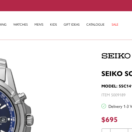
DING
WATCHES
MEN'S
KIDS
GIFT IDEAS
CATALOGUE
SALE
SEIKO S
MODEL: SSC14
ITEM 5009189
Delivery 1-3 
$695