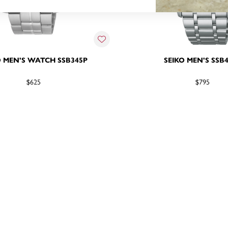
O MEN'S WATCH SSB345P
SEIKO MEN'S SSB
$625
$795