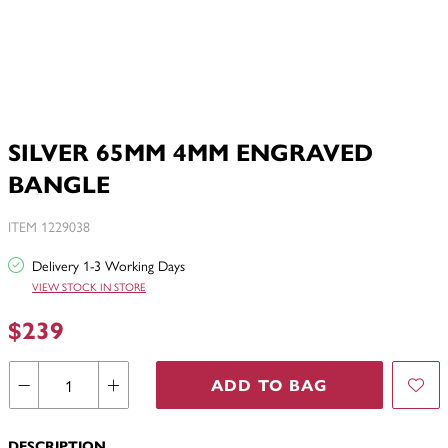
SILVER 65MM 4MM ENGRAVED
BANGLE
ITEM 1229038
Delivery 1-3 Working Days
VIEW STOCK IN STORE
$239
ADD TO BAG
DESCRIPTION