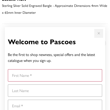
Sterling Silver Solid Engraved Bangle - Approximate Dimensions 4mm Wide
x 65mm Inner Diameter
YOU MAY ALSO LIKE
Welcome to Pascoes
Be the first to shop newness, special offers and the latest
catalogue when you sign up.
First Name
Last Name
Email