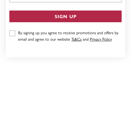
SIGN UP
By signing up you agree to receive promotions and offers by
email and agree to our website
Ts&Cs
and
Privacy Policy
SILVER 70X5MM ENGRAVED BANGLE
$299