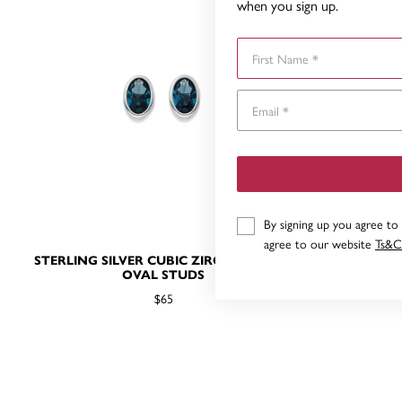
when you sign up.
First Name
By signing up you agree to
agree to our website
Ts&C
STERLING SILVER CUBIC ZIRCONIA BLUE
9CT WHITE
OVAL STUDS
$65