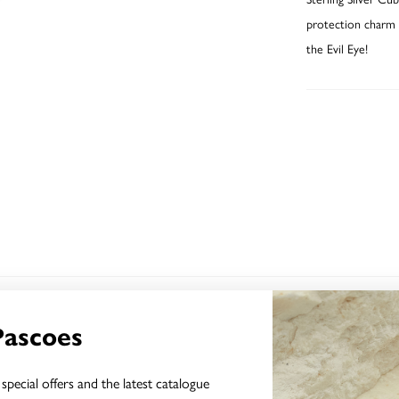
protection charm f
the Evil Eye!
YOU MAY ALSO LIKE
Pascoes
special offers and the latest catalogue