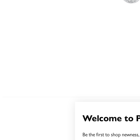
Welcome to 
Be the first to shop newness, 