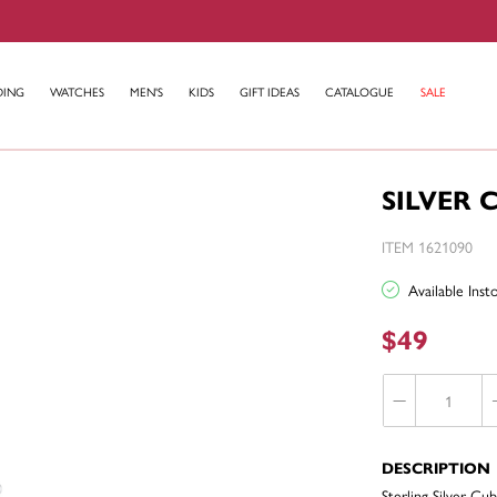
DING
WATCHES
MEN'S
KIDS
GIFT IDEAS
CATALOGUE
SALE
SILVER 
ITEM 1621090
Available Ins
$49
DESCRIPTION
Sterling Silver Cub