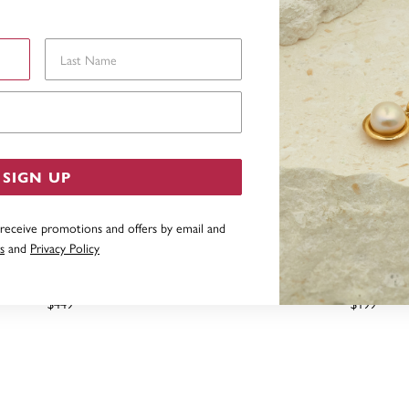
Last Name
Email Address
SIGN UP
 receive promotions and offers by email and
s
and
Privacy Policy
 GOLD DIAMOND BEZEL STUD
STERLING SILVER CUBIC Z
EARRINGS
STUDS
$449
$199