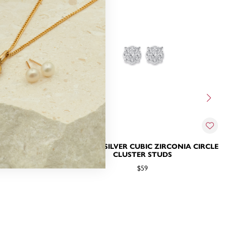
IRCONIA HALO
STERLING SILVER CUBIC ZIRCONIA CIRCLE
CLUSTER STUDS
$59