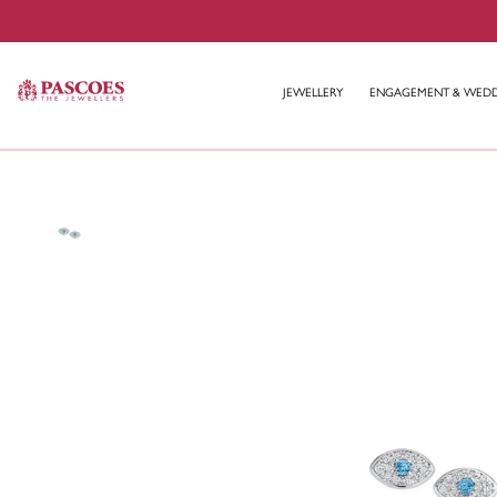
JEWELLERY
ENGAGEMENT & WED