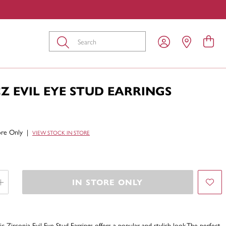
Submit
CZ EVIL EYE STUD EARRINGS
tore Only
|
VIEW STOCK IN STORE
IN STORE ONLY
ic Zirconia Evil Eye Stud Earrings offers a popular and stylish look-The perfect