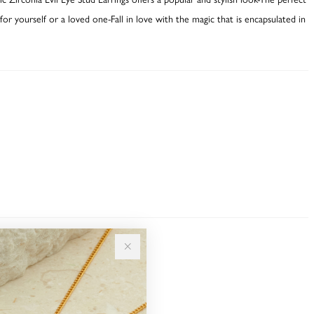
or yourself or a loved one-Fall in love with the magic that is encapsulated in