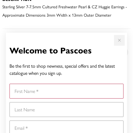
Sterling Silver 7-7.5mm Cultured Freshwater Pearl & CZ Huggie Earrings -
Approximate Dimensions 3mm Width x 13mm Outer Diameter
YOU MAY ALSO LIKE
Welcome to Pascoes
Be the first to shop newness, special offers and the latest
catalogue when you sign up.
First Name
Last Name
Email