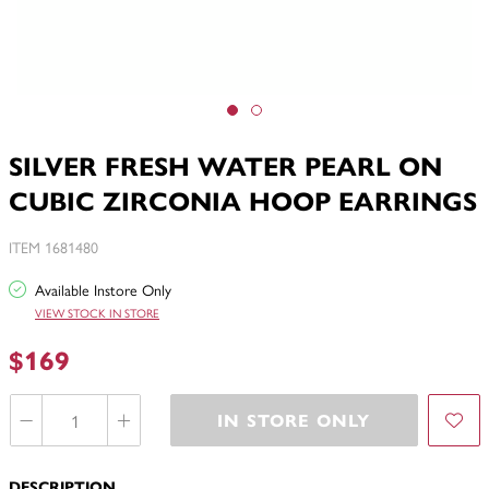
SILVER FRESH WATER PEARL ON
CUBIC ZIRCONIA HOOP EARRINGS
ITEM 1681480
Available Instore Only
VIEW STOCK IN STORE
$169
IN STORE ONLY
DESCRIPTION