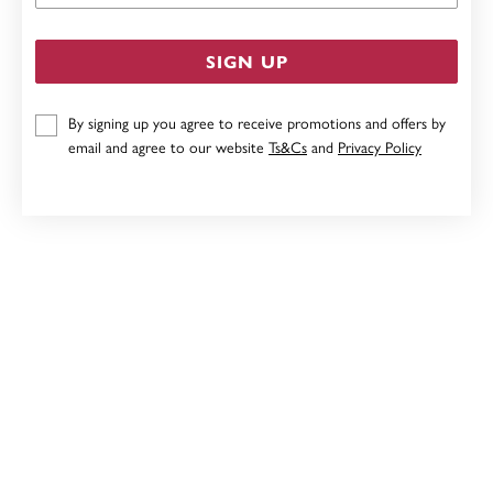
SIGN UP
By signing up you agree to receive promotions and offers by
email and agree to our website
Ts&Cs
and
Privacy Policy
STERLING SILVER FRESHWATER PEARL ON HOOP
EARRINGS
$129