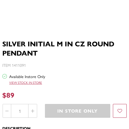
SILVER INITIAL M IN CZ ROUND
PENDANT
ITEM 1411091
Available Instore Only
VIEW STOCK IN STORE
$89
IN STORE ONLY
DESCRIPTION