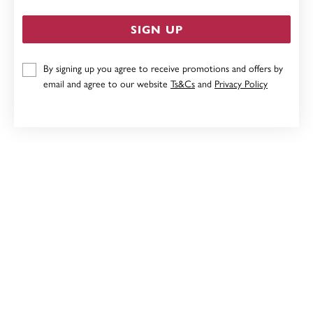
SIGN UP
By signing up you agree to receive promotions and offers by
SILVER INITIAL Y IN CZ ROUND PENDANT
email and agree to our website
Ts&Cs
and
Privacy Policy
$89