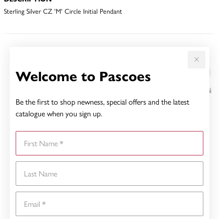
Sterling Silver CZ 'M' Circle Initial Pendant
YOU MAY ALSO LIKE
Welcome to Pascoes
Be the first to shop newness, special offers and the latest
catalogue when you sign up.
First Name
Last Name
Email