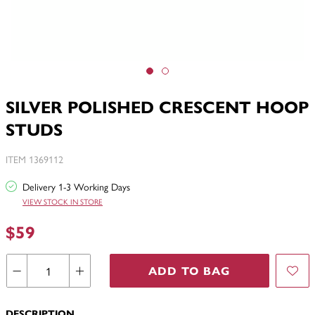
SILVER POLISHED CRESCENT HOOP
STUDS
ITEM 1369112
Delivery 1-3 Working Days
VIEW STOCK IN STORE
$59
ADD TO BAG
DESCRIPTION