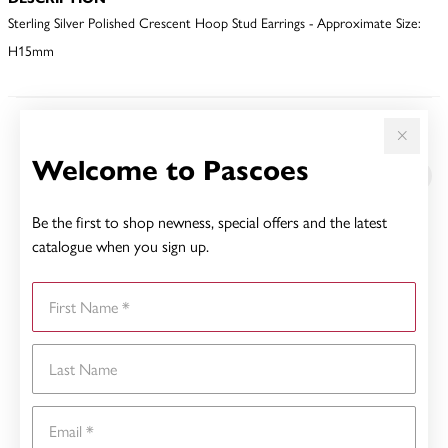
Sterling Silver Polished Crescent Hoop Stud Earrings - Approximate Size:
H15mm
YOU MAY ALSO LIKE
Welcome to Pascoes
Be the first to shop newness, special offers and the latest
catalogue when you sign up.
First Name
Last Name
Email