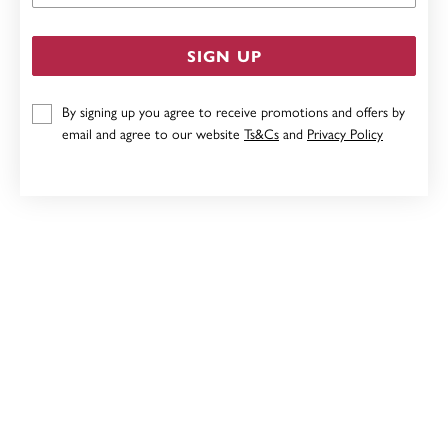
SIGN UP
By signing up you agree to receive promotions and offers by
email and agree to our website
Ts&Cs
and
Privacy Policy
STERLING SILVER 10MM HOOPS
$39