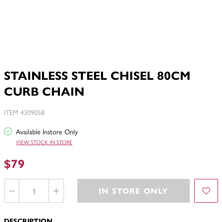
STAINLESS STEEL CHISEL 80CM
CURB CHAIN
ITEM 4309058
Available Instore Only
VIEW STOCK IN STORE
$79
IN STORE ONLY
DESCRIPTION