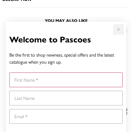
YOU MAY ALSO LIKE
Welcome to Pascoes
Be the first to shop newness, special offers and the latest
catalogue when you sign up.
First Name
Last Name
Email