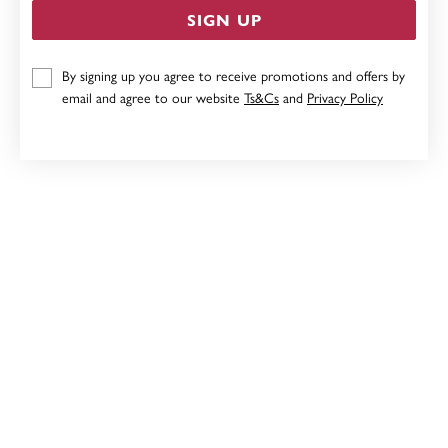
SIGN UP
CHISEL STAINLESS STEEL 60CM CHAIN
By signing up you agree to receive promotions and offers by
email and agree to our website
Ts&Cs
and
Privacy Policy
$59