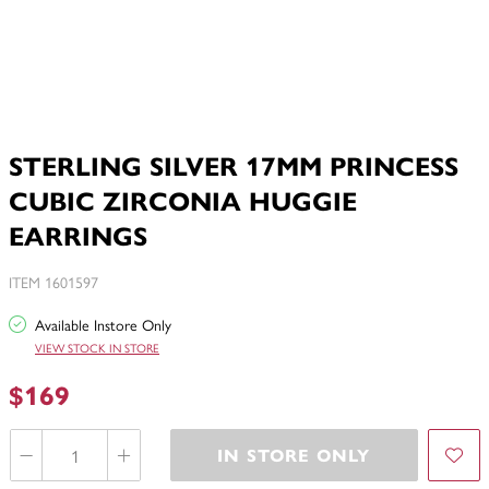
STERLING SILVER 17MM PRINCESS
CUBIC ZIRCONIA HUGGIE
EARRINGS
ITEM 1601597
Available Instore Only
VIEW STOCK IN STORE
$169
IN STORE ONLY