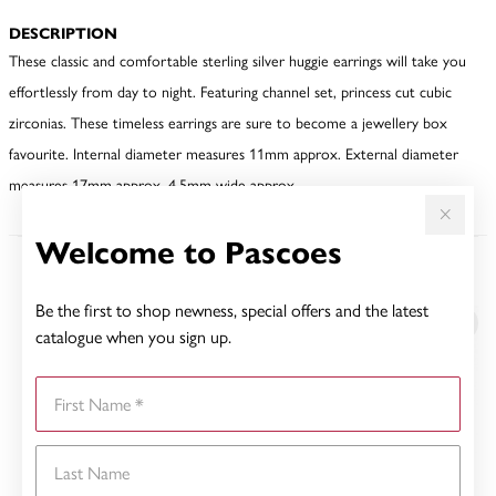
DESCRIPTION
These classic and comfortable sterling silver huggie earrings will take you
effortlessly from day to night. Featuring channel set, princess cut cubic
zirconias. These timeless earrings are sure to become a jewellery box
favourite. Internal diameter measures 11mm approx. External diameter
measures 17mm approx. 4.5mm wide approx.
Welcome to Pascoes
YOU MAY ALSO LIKE
Be the first to shop newness, special offers and the latest
catalogue when you sign up.
First Name
Last Name