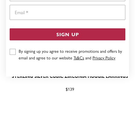
Email
SIGN UP
By signing up you agree to receive promotions and offers by
email and agree to our website
Ts&Cs
and
Privacy Policy
STERLING SILVER CUBIC ZIRCONIA HUGGIE EARRINGS
$139