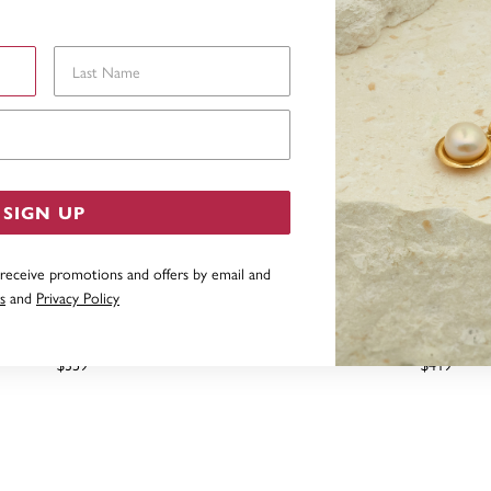
Last Name
Email Address
SIGN UP
 receive promotions and offers by email and
s
and
Privacy Policy
 SILVER 19CM ADDORN CLIP
STERLING SILVER 21CM 
ASP CHARM BRACELET
BRACELET
$359
$419