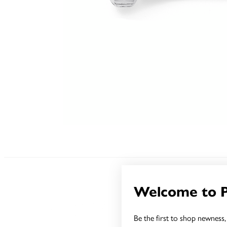
Welcome to 
Be the first to shop newness, 