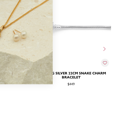
SNAKE CHARM
STERLING SILVER 22CM SNAKE CHARM
BRACELET
$449