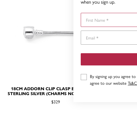
when you sign up.
First Name
By signing up you agree to
agree to our website
Ts&C
18CM ADDORN CLIP CLASP BRACELET IN
STERLING
STERLING SILVER (CHARMS NOT INCLUDED)
CL
$329