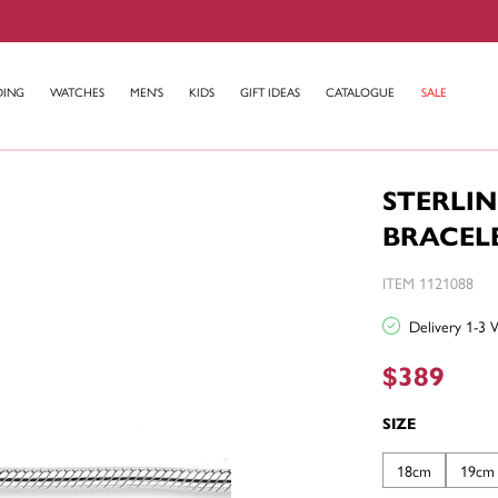
DING
WATCHES
MEN'S
KIDS
GIFT IDEAS
CATALOGUE
SALE
STERLI
BRACEL
ITEM 1121088
Delivery 1-3 
$389
SIZE
18cm
19cm