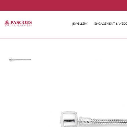
JEWELLERY
ENGAGEMENT & WED