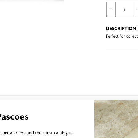
DESCRIPTION
Perfect for collec
YOU MAY ALSO LIKE
Pascoes
special offers and the latest catalogue