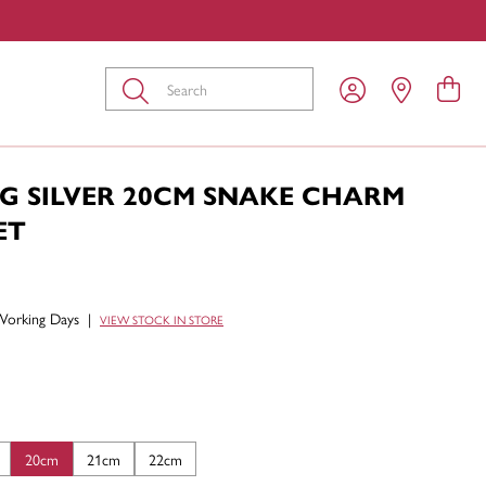
Submit
NG SILVER 20CM SNAKE CHARM
ET
Working Days
|
VIEW STOCK IN STORE
20cm
21cm
22cm