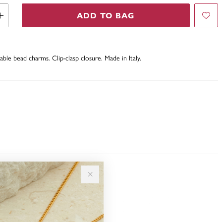
ADD TO BAG
table bead charms. Clip-clasp closure. Made in Italy.