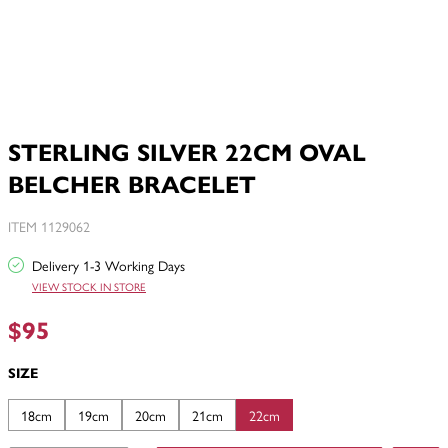
STERLING SILVER 22CM OVAL
BELCHER BRACELET
ITEM 1129062
Delivery 1-3 Working Days
VIEW STOCK IN STORE
$95
SIZE
18cm
19cm
20cm
21cm
22cm