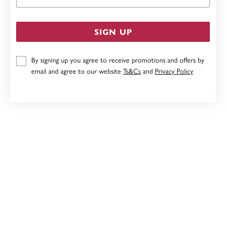
SIGN UP
By signing up you agree to receive promotions and offers by
email and agree to our website
Ts&Cs
and
Privacy Policy
STERLING SILVER 21CM OVAL BELCHER BRACELET
$89