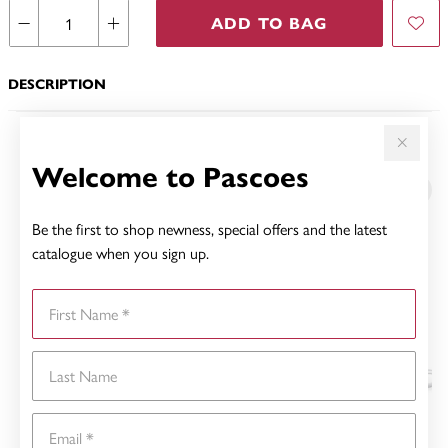
ADD TO BAG
DESCRIPTION
YOU MAY ALSO LIKE
Welcome to Pascoes
Be the first to shop newness, special offers and the latest
catalogue when you sign up.
First Name
Last Name
Email