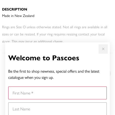
DESCRIPTION
Made in New Zealand
Rings are Size O unless otherwise stated. Not all rings are available in all
sizes or can be resized. If your ring requires resizing contact your local
store. This may incur an additional charge.
Welcome to Pascoes
YOU MAY ALSO LIKE
Be the first to shop newness, special offers and the latest
catalogue when you sign up.
First Name
Last Name