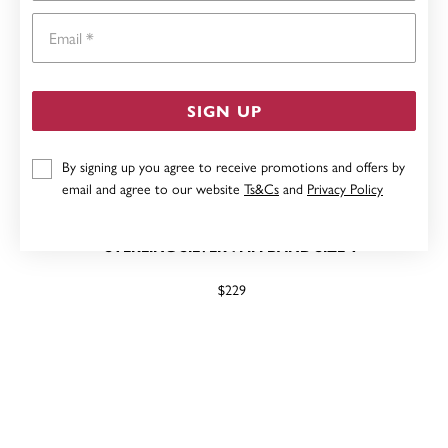
Email
SIGN UP
By signing up you agree to receive promotions and offers by
email and agree to our website
Ts&Cs
and
Privacy Policy
STERLING SILVER 7MM BAND SIZE Y
$229