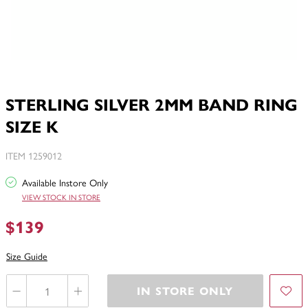
STERLING SILVER 2MM BAND RING
SIZE K
ITEM 1259012
Available Instore Only
VIEW STOCK IN STORE
$139
Size Guide
IN STORE ONLY