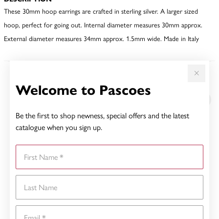
These 30mm hoop earrings are crafted in sterling silver. A larger sized
hoop, perfect for going out. Internal diameter measures 30mm approx.
External diameter measures 34mm approx. 1.5mm wide. Made in Italy
YOU MAY ALSO LIKE
Welcome to Pascoes
Be the first to shop newness, special offers and the latest
catalogue when you sign up.
First Name
Last Name
Email