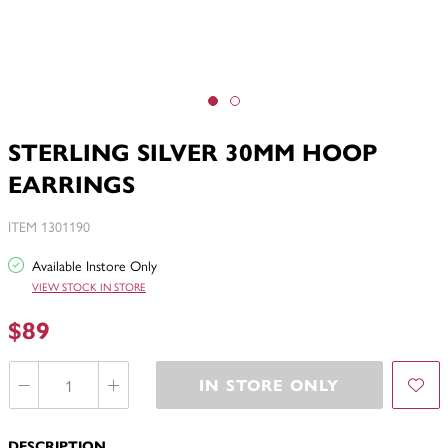
STERLING SILVER 30MM HOOP
EARRINGS
ITEM 1301190
Available Instore Only
VIEW STOCK IN STORE
$89
IN STORE ONLY
DESCRIPTION