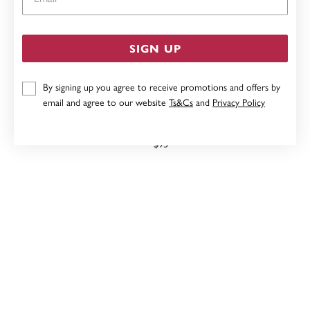
SIGN UP
By signing up you agree to receive promotions and offers by
email and agree to our website
Ts&Cs
and
Privacy Policy
40MM HOOP EARRINGS IN STERLING SILVER
$95