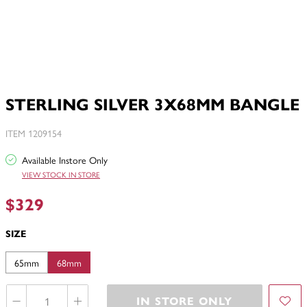
STERLING SILVER 3X68MM BANGLE
ITEM 1209154
Available Instore Only
VIEW STOCK IN STORE
$329
SIZE
65mm
68mm
IN STORE ONLY