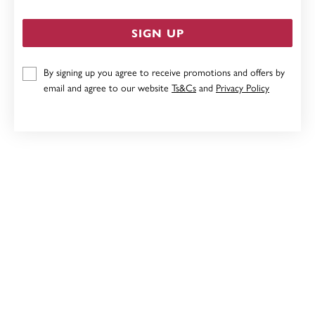
SIGN UP
By signing up you agree to receive promotions and offers by
STERLING SILVER 4.5X65MM COMFORT BANGLE
email and agree to our website
Ts&Cs
and
Privacy Policy
$479