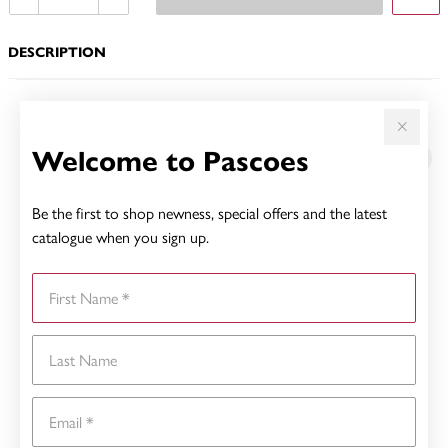
DESCRIPTION
YOU MAY ALSO LIKE
Welcome to Pascoes
Be the first to shop newness, special offers and the latest
catalogue when you sign up.
First Name
Last Name
Email