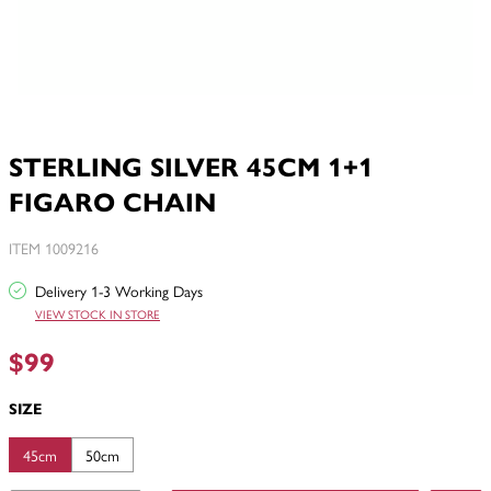
STERLING SILVER 45CM 1+1
FIGARO CHAIN
ITEM 1009216
Delivery 1-3 Working Days
VIEW STOCK IN STORE
$99
SIZE
45cm
50cm