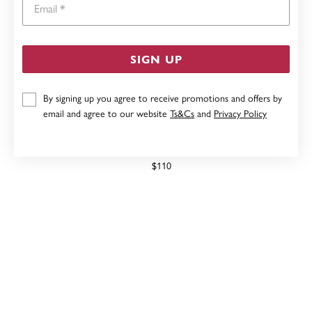
SIGN UP
By signing up you agree to receive promotions and offers by
email and agree to our website
Ts&Cs
and
Privacy Policy
SILVER 50CM 1+1 FIGARO CHAIN
$110