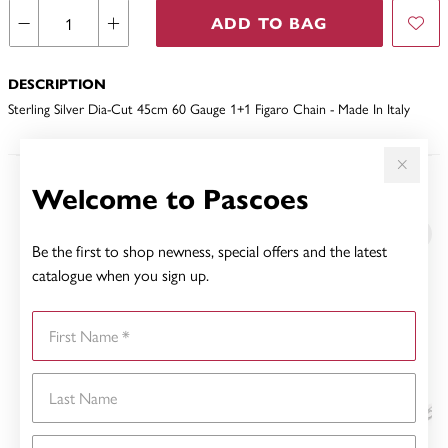
ADD TO BAG
DESCRIPTION
Sterling Silver Dia-Cut 45cm 60 Gauge 1+1 Figaro Chain - Made In Italy
Welcome to Pascoes
YOU MAY ALSO LIKE
Be the first to shop newness, special offers and the latest
catalogue when you sign up.
First Name
Last Name
Email