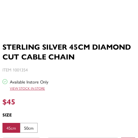
STERLING SILVER 45CM DIAMOND
CUT CABLE CHAIN
ITEM 1001354
Available Instore Only
VIEW STOCK IN STORE
$45
SIZE
45cm
50cm