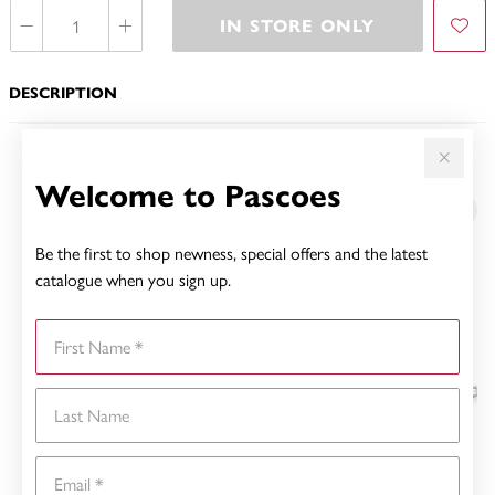
IN STORE ONLY
DESCRIPTION
YOU MAY ALSO LIKE
Welcome to Pascoes
Be the first to shop newness, special offers and the latest
catalogue when you sign up.
First Name
Last Name
Email