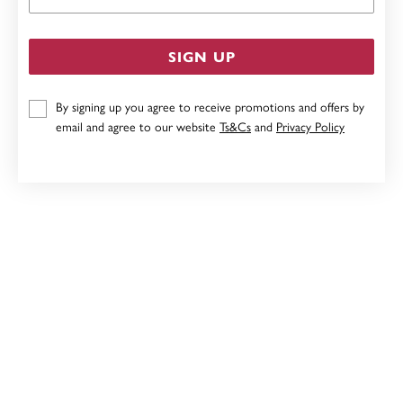
SIGN UP
By signing up you agree to receive promotions and offers by
email and agree to our website
Ts&Cs
and
Privacy Policy
STERLING SILVER 50CM DIAMOND CUT ROUND CABLE
CHAIN
$49