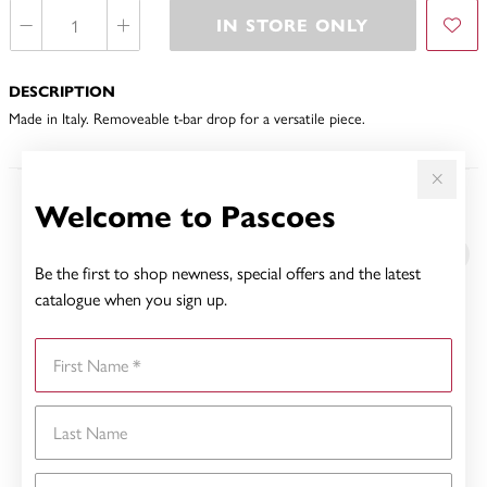
IN STORE ONLY
DESCRIPTION
Made in Italy. Removeable t-bar drop for a versatile piece.
Welcome to Pascoes
YOU MAY ALSO LIKE
Be the first to shop newness, special offers and the latest
catalogue when you sign up.
First Name
Last Name
Email