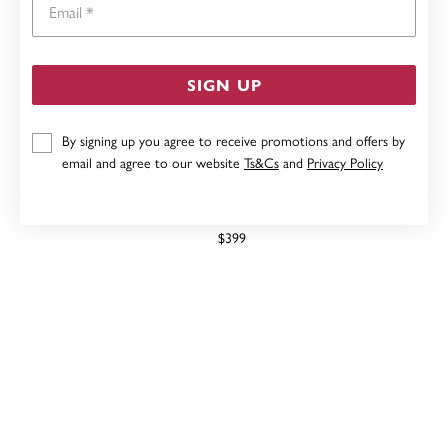
SIGN UP
By signing up you agree to receive promotions and offers by
email and agree to our website
Ts&Cs
and
Privacy Policy
STERLING SILVER 50CM ROUND BELCHER FOB CHAIN
$399