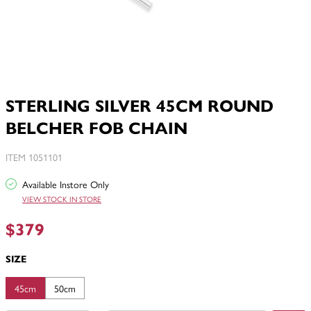
STERLING SILVER 45CM ROUND
BELCHER FOB CHAIN
ITEM 1051101
Available Instore Only
VIEW STOCK IN STORE
$379
SIZE
45cm
50cm