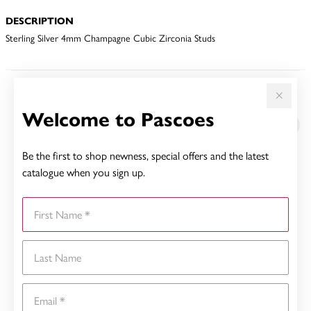
DESCRIPTION
Sterling Silver 4mm Champagne Cubic Zirconia Studs
YOU MAY ALSO LIKE
Welcome to Pascoes
Be the first to shop newness, special offers and the latest
catalogue when you sign up.
First Name
Last Name
Email