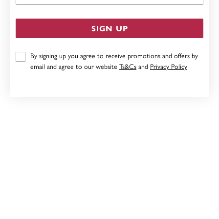
SIGN UP
By signing up you agree to receive promotions and offers by
email and agree to our website
Ts&Cs
and
Privacy Policy
STERLING SILVER 2MM 4-CLAW ROUND CUBIC
ZIRCONIA STUD EARRINGS
$29