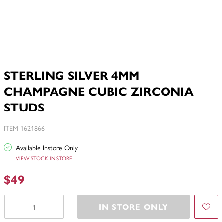
STERLING SILVER 4MM
CHAMPAGNE CUBIC ZIRCONIA
STUDS
ITEM 1621866
Available Instore Only
VIEW STOCK IN STORE
$49
IN STORE ONLY