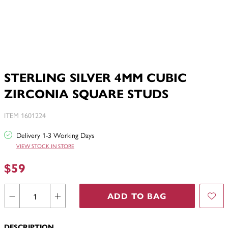
STERLING SILVER 4MM CUBIC
ZIRCONIA SQUARE STUDS
ITEM 1601224
Delivery 1-3 Working Days
VIEW STOCK IN STORE
$59
ADD TO BAG
DESCRIPTION