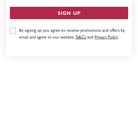
SIGN UP
By signing up you agree to receive promotions and offers by
STERLING SILVER 5MM CUBIC ZIRCONIA STUD
email and agree to our website
Ts&Cs
and
Privacy Policy
EARRINGS
$39