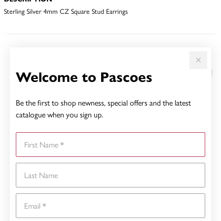
Sterling Silver 4mm CZ Square Stud Earrings
YOU MAY ALSO LIKE
Welcome to Pascoes
Be the first to shop newness, special offers and the latest
catalogue when you sign up.
First Name
Last Name
Email