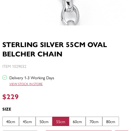
STERLING SILVER 55CM OVAL
BELCHER CHAIN
ITEM 1029032
Delivery 1-3 Working Days
VIEW STOCK IN STORE
$229
SIZE
40cm
45cm
50cm
55cm
60cm
70cm
80cm