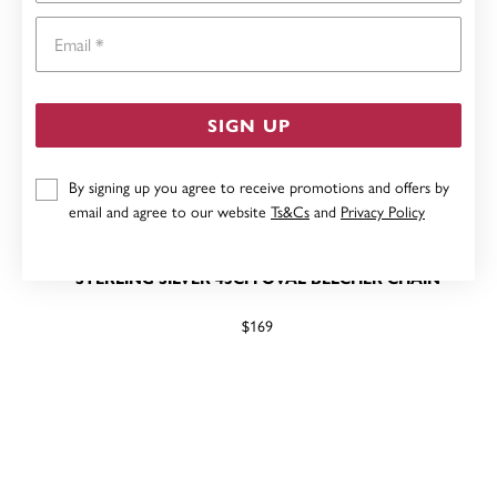
Email
SIGN UP
By signing up you agree to receive promotions and offers by
email and agree to our website
Ts&Cs
and
Privacy Policy
STERLING SILVER 45CM OVAL BELCHER CHAIN
$169