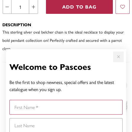
ADD TO BAG
DESCRIPTION
This sterling silver oval belcher chain is the ideal necklace to display your
bold pendant collection on! Perfectly crafted and secured with a parrot
clasp.
Welcome to Pascoes
YOU MAY ALSO LIKE
Be the first to shop newness, special offers and the latest
catalogue when you sign up.
First Name
Last Name