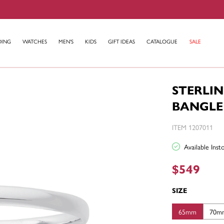
DING
WATCHES
MEN'S
KIDS
GIFT IDEAS
CATALOGUE
SALE
STERLI
BANGLE
ITEM 1207011
Available Ins
$549
SIZE
65mm
70m