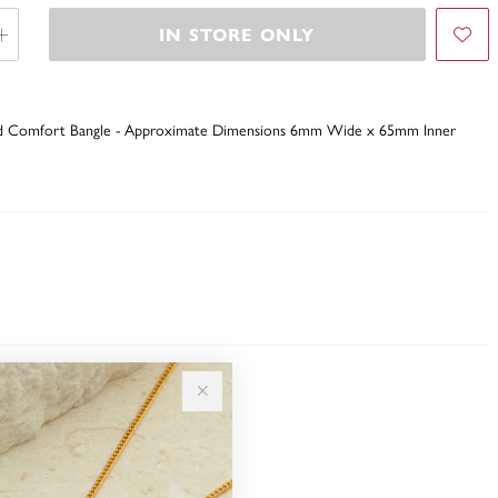
IN STORE ONLY
Solid Comfort Bangle - Approximate Dimensions 6mm Wide x 65mm Inner