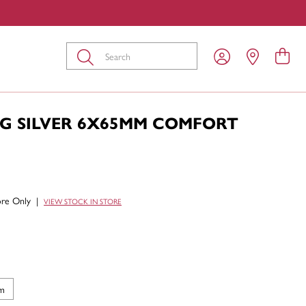
Submit
NG SILVER 6X65MM COMFORT
tore Only
|
VIEW STOCK IN STORE
m