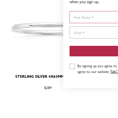
when you sign up.
First Name
By signing up you agree to
agree to our website
Ts&C
STERLING SILVER 4X63MM BANGLE
STERLIN
$289