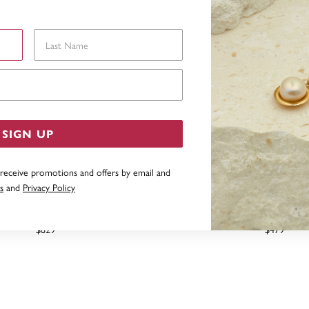
Last Name
Email Address
SIGN UP
 receive promotions and offers by email and
s
and
Privacy Policy
G SILVER 7X67MM COMFORT
STERLING SILVER 4.5X6
BANGLE
BANGLE
$829
$479