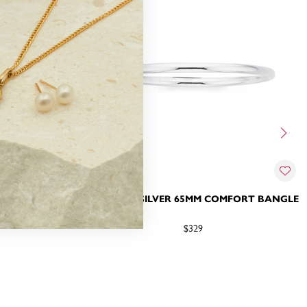
5MM COMFORT
STERLING SILVER 65MM COMFORT BANGLE
$329