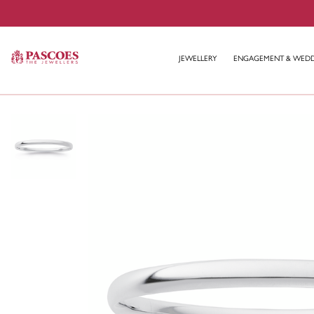
JEWELLERY
ENGAGEMENT & WED