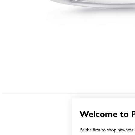
Welcome to 
Be the first to shop newness, 