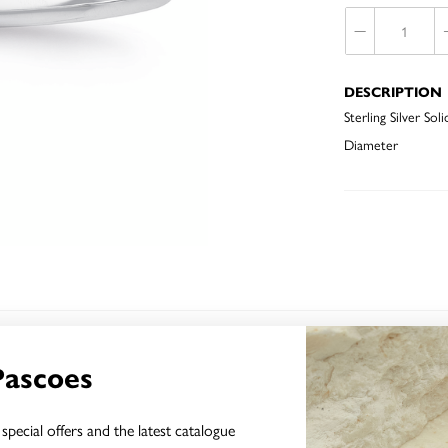
DESCRIPTION
Sterling Silver 
Diameter
YOU MAY ALSO LIKE
Pascoes
special offers and the latest catalogue