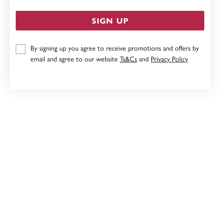
SIGN UP
By signing up you agree to receive promotions and offers by
STERLING SILVER SITTING CAT STUDS
email and agree to our website
Ts&Cs
and
Privacy Policy
$45