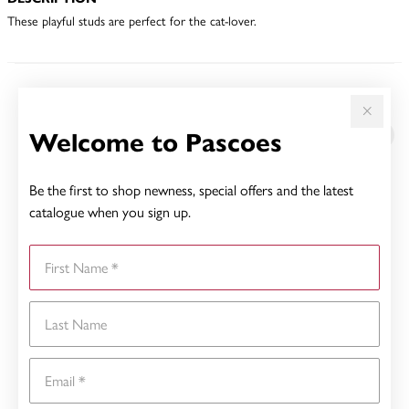
These playful studs are perfect for the cat-lover.
YOU MAY ALSO LIKE
Welcome to Pascoes
Be the first to shop newness, special offers and the latest
catalogue when you sign up.
First Name
Last Name
Email