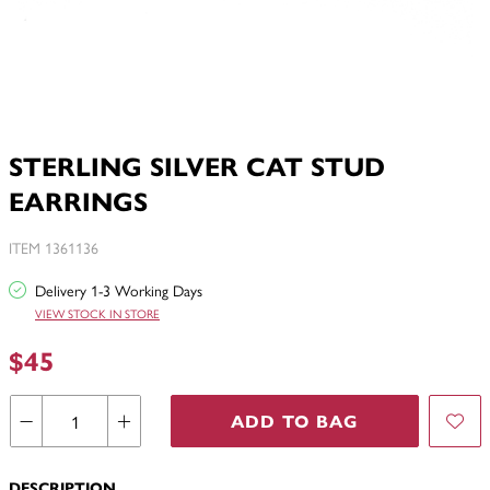
STERLING SILVER CAT STUD
EARRINGS
ITEM 1361136
Delivery 1-3 Working Days
VIEW STOCK IN STORE
$45
ADD TO BAG
DESCRIPTION