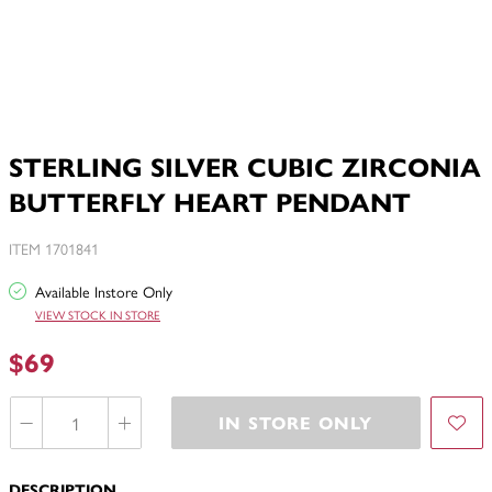
STERLING SILVER CUBIC ZIRCONIA
BUTTERFLY HEART PENDANT
ITEM 1701841
Available Instore Only
VIEW STOCK IN STORE
$69
IN STORE ONLY
DESCRIPTION