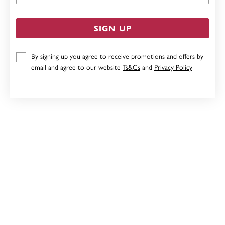
SIGN UP
By signing up you agree to receive promotions and offers by
email and agree to our website
Ts&Cs
and
Privacy Policy
STERLING SILVER CUBIC ZIRCONIA DOUBLE OPEN
HEART PENDANT
$69