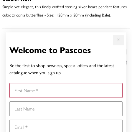
Simple yet elegant, this finely crafted sterling silver heart pendant features
cubic zirconia butterflies - Size: H28mm x 20mm (Including Bale).
YOU MAY ALSO LIKE
Welcome to Pascoes
Be the first to shop newness, special offers and the latest
catalogue when you sign up.
First Name
Last Name
Email