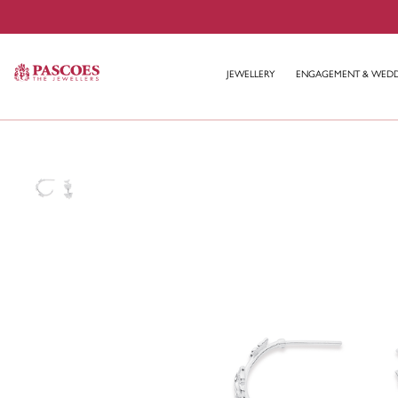
JEWELLERY
ENGAGEMENT & WED