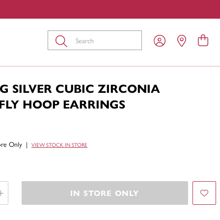
Submit
G SILVER CUBIC ZIRCONIA
FLY HOOP EARRINGS
tore Only
|
VIEW STOCK IN STORE
IN STORE ONLY