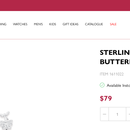
DING
WATCHES
MEN'S
KIDS
GIFT IDEAS
CATALOGUE
SALE
STERLIN
BUTTER
ITEM 1611022
Available Ins
$79