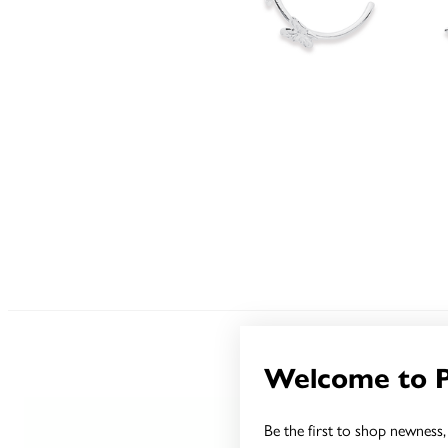
Welcome to 
Be the first to shop newness, 