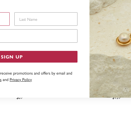
Last Name
Email Address
SIGN UP
 receive promotions and offers by email and
s
and
Privacy Policy
SILVER CUBIC ZIRCONIA LEAF
STERLING SILVER 20MM CU
HOOPS
HALF HOOP EARR
$89
$139