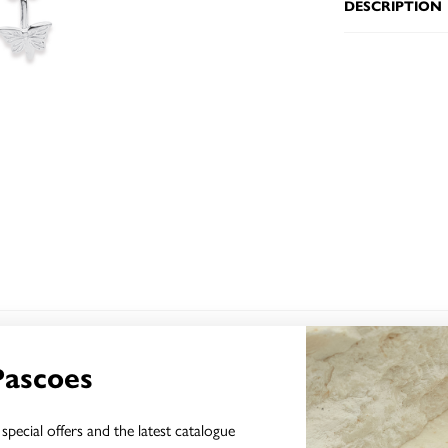
DESCRIPTION
YOU MAY ALSO LIKE
Pascoes
special offers and the latest catalogue