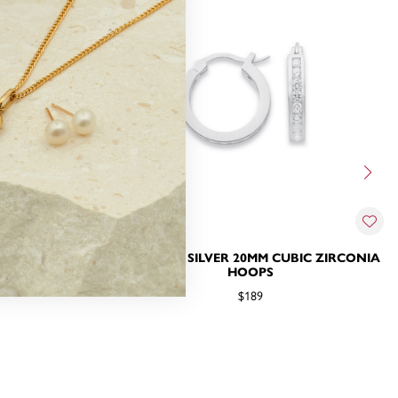
BIC ZIRCONIA
STERLING SILVER 20MM CUBIC ZIRCONIA
INGS
HOOPS
$189