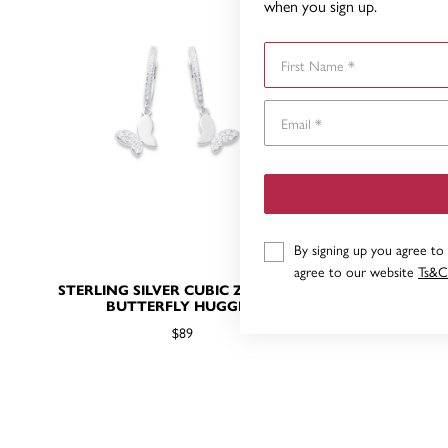
when you sign up.
First Name
By signing up you agree to
agree to our website
Ts&C
STERLING SILVER CUBIC ZIRCONIA
STERLING 
BUTTERFLY HUGGIES
$89