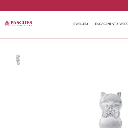
JEWELLERY
ENGAGEMENT & WED