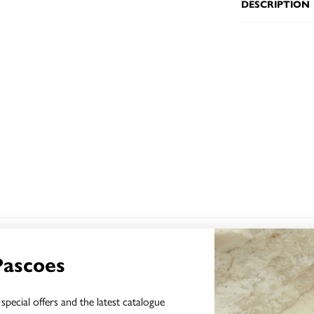
DESCRIPTION
YOU MAY ALSO LIKE
Pascoes
special offers and the latest catalogue