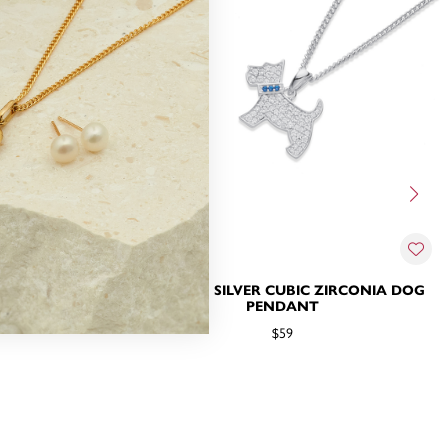
 ZIRCONIA
STERLING SILVER CUBIC ZIRCONIA DOG
 PENDANT
PENDANT
$59