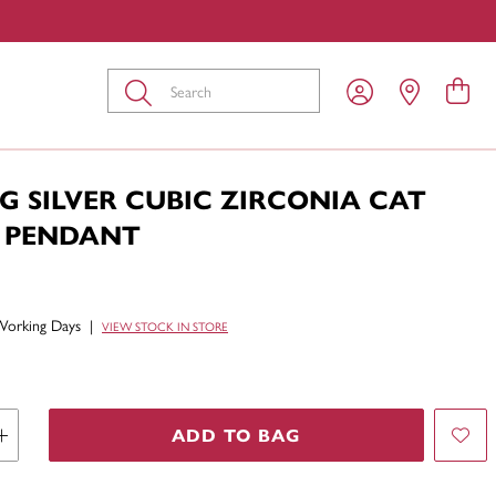
Submit
G SILVER CUBIC ZIRCONIA CAT
 PENDANT
Working Days
|
VIEW STOCK IN STORE
ADD TO BAG