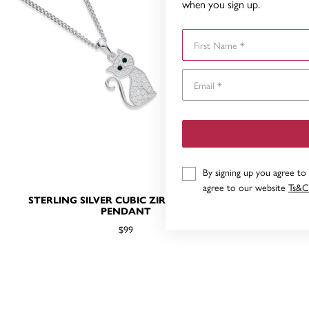
when you sign up.
First Name
By signing up you agree to
agree to our website
Ts&C
STERLING SILVER CUBIC ZIRCONIA CAT
STERLING 
PENDANT
$99