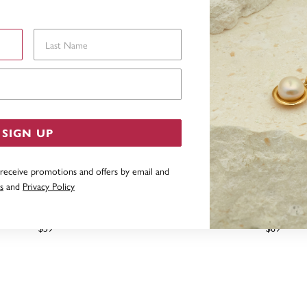
Last Name
Email Address
SIGN UP
 receive promotions and offers by email and
s
and
Privacy Policy
SILVER CUBIC ZIRCONIA BOW
STERLING SILVER CUBIC
DROP PENDANT
MOON/STAR DOG TAG
$59
$89