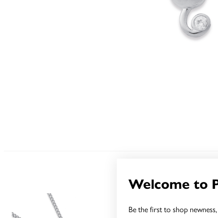
Welcome to 
Be the first to shop newness, 