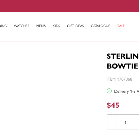
DING
WATCHES
MEN'S
KIDS
GIFT IDEAS
CATALOGUE
SALE
STERLIN
BOWTIE
ITEM 1707068
Delivery 1-3 
$45