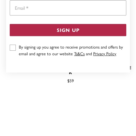
Email
SIGN UP
By signing up you agree to receive promotions and offers by
email and agree to our website
Ts&Cs
and
Privacy Policy
STERLING SILVER CUBIC ZIRCONIA CHEVRON RING SIZE
R
$59