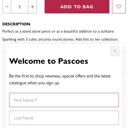
ADD TO BAG
DESCRIPTION
Perfect as a stand alone piece or as a beautiful addition to a solitaire.
Sparkling with 5 cubic zirconia round stones. Add this to her collection.
Welcome to Pascoes
YOU MAY ALSO LIKE
Be the first to shop newness, special offers and the latest
catalogue when you sign up.
First Name
Last Name