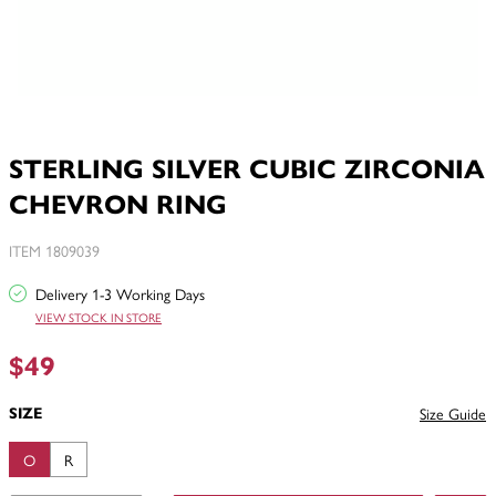
STERLING SILVER CUBIC ZIRCONIA
CHEVRON RING
ITEM 1809039
Delivery 1-3 Working Days
VIEW STOCK IN STORE
$49
SIZE
Size Guide
O
R