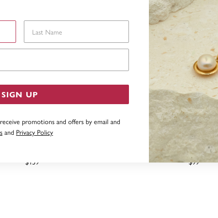
Last Name
Email Address
SIGN UP
 receive promotions and offers by email and
s
and
Privacy Policy
G SILVER MARQUISE CUBIC
STERLING SILVER CUBIC Z
ZIRCONIA RING
$159
$99