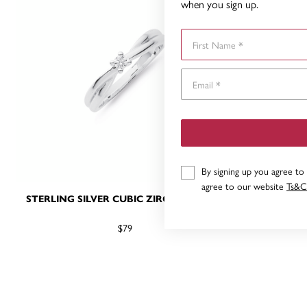
when you sign up.
First Name
By signing up you agree to
agree to our website
Ts&C
STERLING SILVER CUBIC ZIRCONIA RING
STERLIN
$79