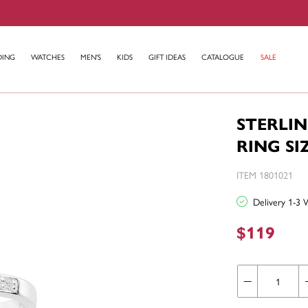
DING
WATCHES
MEN'S
KIDS
GIFT IDEAS
CATALOGUE
SALE
STERLIN
RING SI
ITEM 1801021
Delivery 1-3 
$119