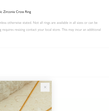
bic Zirconia Cross Ring
less otherwise stated. Not all rings are available in all sizes or can be
ng requires resizing contact your local store. This may incur an additional