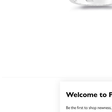
Welcome to 
Be the first to shop newness, 