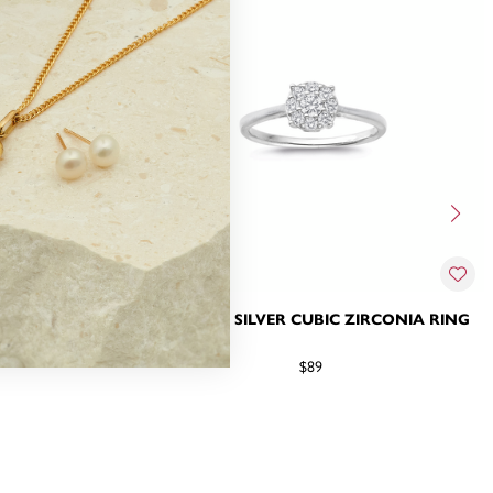
IRCONIA RING
STERLING SILVER CUBIC ZIRCONIA RING
$89