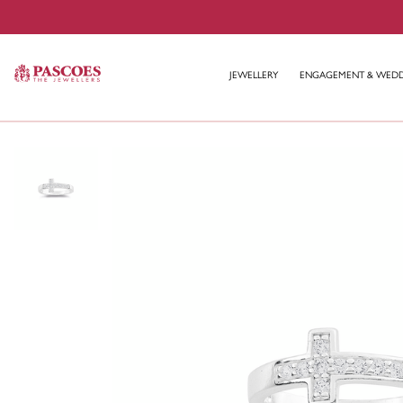
JEWELLERY
ENGAGEMENT & WED