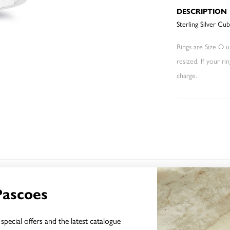
DESCRIPTION
Sterling Silver Cu
Rings are Size O un
resized. If your ri
charge.
YOU MAY ALSO LIKE
Pascoes
special offers and the latest catalogue