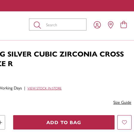
Submit
G SILVER CUBIC ZIRCONIA CROSS
ZE R
Working Days
|
VIEW STOCK IN STORE
Size Guide
ADD TO BAG