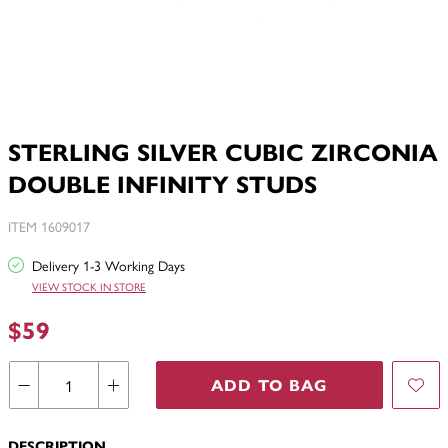
STERLING SILVER CUBIC ZIRCONIA
DOUBLE INFINITY STUDS
ITEM 1609017
Delivery 1-3 Working Days
VIEW STOCK IN STORE
$59
ADD TO BAG
DESCRIPTION