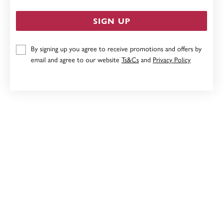
SIGN UP
By signing up you agree to receive promotions and offers by
STERLING SILVER CUBIC ZIRCONIA DOUBLE INFINITY
email and agree to our website
Ts&Cs
and
Privacy Policy
DROP PENDANT
$59