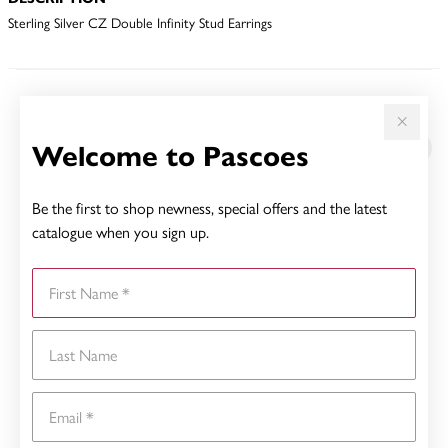
Sterling Silver CZ Double Infinity Stud Earrings
YOU MAY ALSO LIKE
Welcome to Pascoes
Be the first to shop newness, special offers and the latest
catalogue when you sign up.
First Name
Last Name
Email