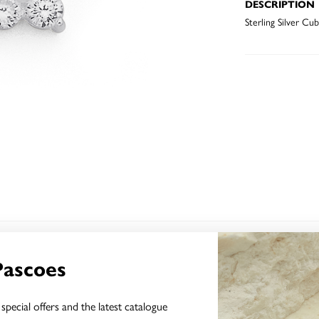
DESCRIPTION
Sterling Silver Cu
YOU MAY ALSO LIKE
Pascoes
special offers and the latest catalogue