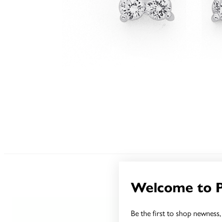
Welcome to 
Be the first to shop newness, 