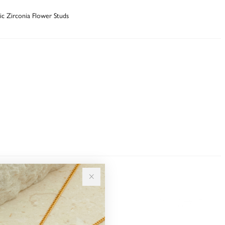
bic Zirconia Flower Studs