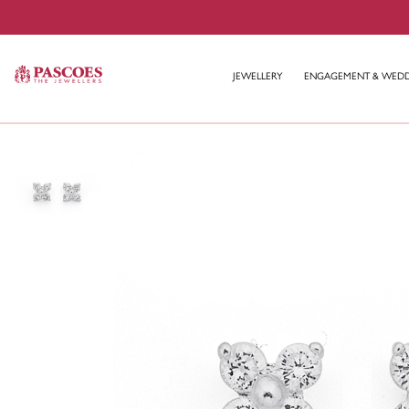
JEWELLERY
ENGAGEMENT & WED